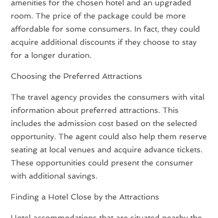
amenities for the chosen hotel and an upgraded
room. The price of the package could be more
affordable for some consumers. In fact, they could
acquire additional discounts if they choose to stay
for a longer duration.
Choosing the Preferred Attractions
The travel agency provides the consumers with vital
information about preferred attractions. This
includes the admission cost based on the selected
opportunity. The agent could also help them reserve
seating at local venues and acquire advance tickets.
These opportunities could present the consumer
with additional savings.
Finding a Hotel Close by the Attractions
Hotel accommodations that are situated nearby the