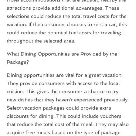
attractions provide additional advantages. These
selections could reduce the total travel costs for the
vacation. If the consumer chooses to rent a car, this
could reduce the potential fuel costs for traveling
throughout the selected area.
What Dining Opportunities are Provided by the
Package?
Dining opportunities are vital for a great vacation.
They provide consumers with access to the local
cuisine. This gives the consumer a chance to try
new dishes that they haven’t experienced previously.
Select vacation packages could provide extra
discounts for dining. This could include vouchers
that reduce the total cost of the meal. They may also
acquire free meals based on the type of package