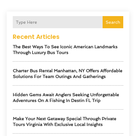
Search
Recent Articles
The Best Ways To See Iconic American Landmarks
Through Luxury Bus Tours
Charter Bus Rental Manhattan, NY Offers Affordable
Solutions For Team Outings And Gatherings
Hidden Gems Await Anglers Seeking Unforgettable
Adventures On A Fishing In Destin FL Trip
Make Your Next Getaway Special Through Private
Tours Virginia With Exclusive Local Insights