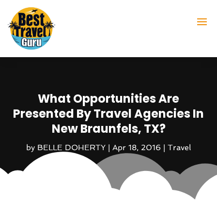
What Opportunities Are
Presented By Travel Agencies In
New Braunfels, TX?
by
BELLE DOHERTY
|
Apr 18, 2016
|
Travel