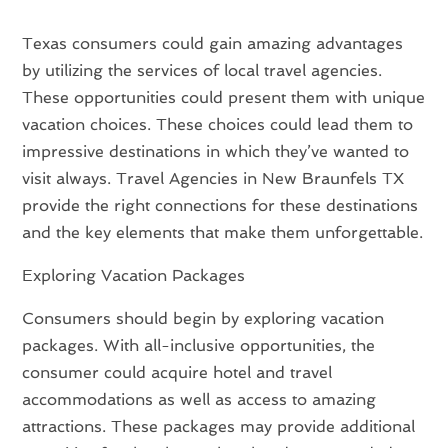
Texas consumers could gain amazing advantages
by utilizing the services of local travel agencies.
These opportunities could present them with unique
vacation choices. These choices could lead them to
impressive destinations in which they’ve wanted to
visit always. Travel Agencies in New Braunfels TX
provide the right connections for these destinations
and the key elements that make them unforgettable.
Exploring Vacation Packages
Consumers should begin by exploring vacation
packages. With all-inclusive opportunities, the
consumer could acquire hotel and travel
accommodations as well as access to amazing
attractions. These packages may provide additional