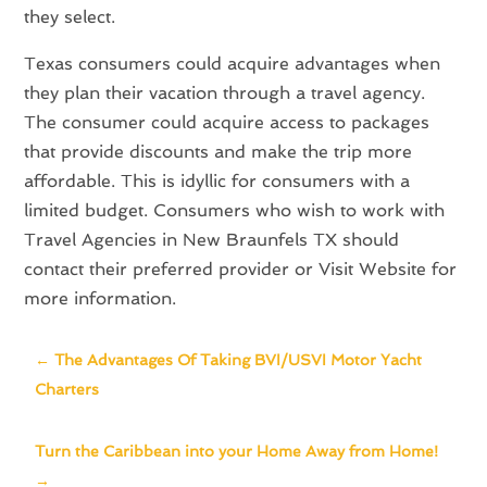
they select.
Texas consumers could acquire advantages when
they plan their vacation through a travel agency.
The consumer could acquire access to packages
that provide discounts and make the trip more
affordable. This is idyllic for consumers with a
limited budget. Consumers who wish to work with
Travel Agencies in New Braunfels TX should
contact their preferred provider or Visit Website for
more information.
←
The Advantages Of Taking BVI/USVI Motor Yacht
Charters
Turn the Caribbean into your Home Away from Home!
→