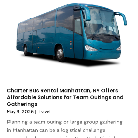
July 2022
(1)
June 2021
(1)
May 2021
(1)
April 2021
(2)
March 2021
(1)
September 2020
(1)
February 2020
(2)
October 2019
(1)
September 2019
(1)
July 2019
(1)
June 2019
(2)
Charter Bus Rental Manhattan, NY Offers
Affordable Solutions for Team Outings and
May 2019
(2)
Gatherings
April 2019
(3)
May 3, 2026
|
Travel
March 2019
(1)
Planning a team outing or large group gathering
February 2019
(1)
in Manhattan can be a logistical challenge,
November 2018
(1)