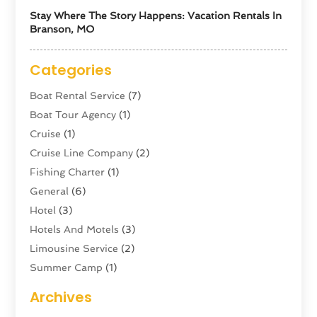
Stay Where The Story Happens: Vacation Rentals In
Branson, MO
Categories
Boat Rental Service
(7)
Boat Tour Agency
(1)
Cruise
(1)
Cruise Line Company
(2)
Fishing Charter
(1)
General
(6)
Hotel
(3)
Hotels And Motels
(3)
Limousine Service
(2)
Summer Camp
(1)
Swordfishing
(1)
Archives
Tour Agency
(3)