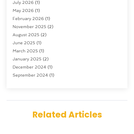
July 2026
(1)
Tour Operator
(4)
May 2026
(1)
Tourism
(5)
February 2026
(1)
Transportation And Logistics
(6)
November 2025
(2)
Travel
(47)
August 2025
(2)
Travel & Tourism
(6)
June 2025
(1)
Travel Agency
(7)
March 2025
(1)
Travel And Tourism
(19)
January 2025
(2)
Travel And Vacations
(7)
December 2024
(1)
Vacation Rentals
(4)
September 2024
(1)
Yacht Club
(1)
July 2024
(1)
June 2024
(1)
April 2024
(1)
December 2023
(2)
Related Articles
November 2023
(1)
September 2023
(1)
April 2023
(1)