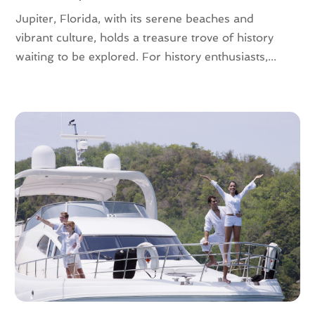
July 2016
(2)
Jupiter, Florida, with its serene beaches and
June 2016
(3)
vibrant culture, holds a treasure trove of history
May 2016
(2)
waiting to be explored. For history enthusiasts,...
April 2016
(4)
February 2016
(1)
December 2015
(1)
November 2015
(1)
October 2015
(1)
August 2015
(1)
February 2015
(1)
January 2015
(1)
August 2014
(1)
July 2014
(1)
June 2014
(1)
May 2014
(2)
April 2014
(3)
February 2014
(3)