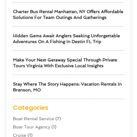
Charter Bus Rental Manhattan, NY Offers Affordable
Solutions For Team Outings And Gatherings
Hidden Gems Await Anglers Seeking Unforgettable
Adventures On A Fishing In Destin FL Trip
Make Your Next Getaway Special Through Private
Tours Virginia With Exclusive Local Insights
Stay Where The Story Happens: Vacation Rentals In
Branson, MO
Categories
Boat Rental Service
(7)
Boat Tour Agency
(1)
Cruise
(1)