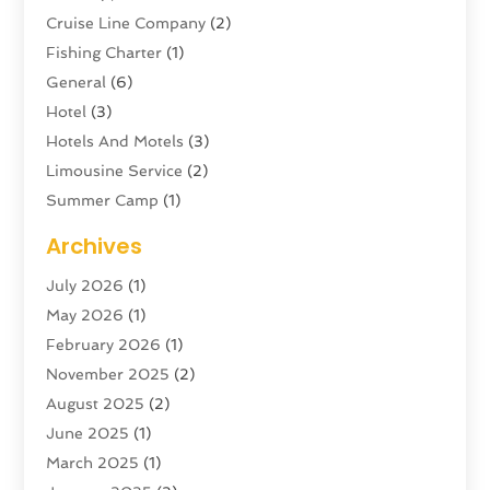
Cruise Line Company
(2)
Fishing Charter
(1)
General
(6)
Hotel
(3)
Hotels And Motels
(3)
Limousine Service
(2)
Summer Camp
(1)
Swordfishing
(1)
Archives
Tour Agency
(3)
July 2026
(1)
Tour Operator
(4)
May 2026
(1)
Tourism
(5)
February 2026
(1)
Transportation And Logistics
(6)
November 2025
(2)
Travel
(47)
August 2025
(2)
Travel & Tourism
(6)
June 2025
(1)
Travel Agency
(7)
March 2025
(1)
Travel And Tourism
(19)