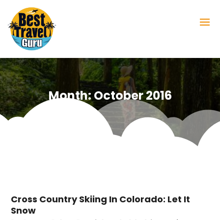
Month:
October 2016
Cross Country Skiing In Colorado: Let It
Snow