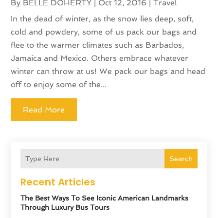
By
BELLE DOHERTY
|
Oct 12, 2016
|
Travel
In the dead of winter, as the snow lies deep, soft,
cold and powdery, some of us pack our bags and
flee to the warmer climates such as Barbados,
Jamaica and Mexico. Others embrace whatever
winter can throw at us! We pack our bags and head
off to enjoy some of the...
Read More
Search
Recent Articles
The Best Ways To See Iconic American Landmarks
Through Luxury Bus Tours