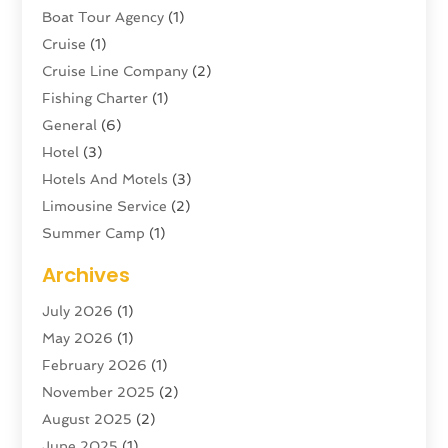
Boat Tour Agency
(1)
Cruise
(1)
Cruise Line Company
(2)
Fishing Charter
(1)
General
(6)
Hotel
(3)
Hotels And Motels
(3)
Limousine Service
(2)
Summer Camp
(1)
Swordfishing
(1)
Archives
Tour Agency
(3)
July 2026
(1)
Tour Operator
(4)
May 2026
(1)
Tourism
(5)
February 2026
(1)
Transportation And Logistics
(6)
November 2025
(2)
Travel
(47)
August 2025
(2)
Travel & Tourism
(6)
June 2025
(1)