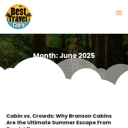
Month:
June 2025
Cabin vs. Crowds: Why Branson Cabins
Are the Ultimate Summer Escape From