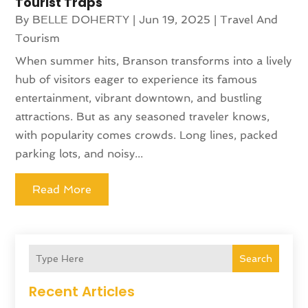
Tourist Traps
By
BELLE DOHERTY
|
Jun 19, 2025
|
Travel And
Tourism
When summer hits, Branson transforms into a lively
hub of visitors eager to experience its famous
entertainment, vibrant downtown, and bustling
attractions. But as any seasoned traveler knows,
with popularity comes crowds. Long lines, packed
parking lots, and noisy...
Read More
Search
Recent Articles