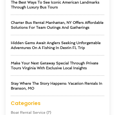
The Best Ways To See Iconic American Landmarks
Through Luxury Bus Tours
Charter Bus Rental Manhattan, NY Offers Affordable
Solutions For Team Outings And Gatherings
Hidden Gems Await Anglers Seeking Unforgettable
Adventures On A Fishing In Destin FL Trip
Make Your Next Getaway Special Through Private
Tours Virginia With Exclusive Local Insights
Stay Where The Story Happens: Vacation Rentals In
Branson, MO
Categories
Boat Rental Service
(7)