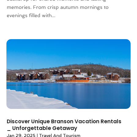
November 2018
(1)
memories. From crisp autumn mornings to
August 2018
(1)
evenings filled with...
July 2018
(2)
June 2018
(1)
April 2018
(2)
March 2018
(1)
February 2018
(4)
December 2017
(1)
October 2017
(2)
July 2017
(1)
May 2017
(2)
March 2017
(3)
February 2017
(1)
January 2017
(1)
December 2016
(1)
Discover Unique Branson Vacation Rentals
November 2016
(1)
_ Unforgettable Getaway
October 2016
(1)
Jan 29, 2025
|
Travel And Tourism