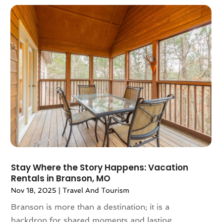
April 2023
(1)
July 2022
(1)
June 2021
(1)
May 2021
(1)
April 2021
(2)
March 2021
(1)
September 2020
(1)
February 2020
(2)
October 2019
(1)
September 2019
(1)
July 2019
(1)
June 2019
(2)
Stay Where the Story Happens: Vacation
May 2019
(2)
Rentals in Branson, MO
April 2019
(3)
Nov 18, 2025
|
Travel And Tourism
March 2019
(1)
Branson is more than a destination; it is a
February 2019
(1)
backdrop for shared moments and lasting