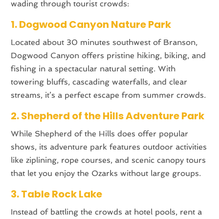
wading through tourist crowds:
1. Dogwood Canyon Nature Park
Located about 30 minutes southwest of Branson,
Dogwood Canyon offers pristine hiking, biking, and
fishing in a spectacular natural setting. With
towering bluffs, cascading waterfalls, and clear
streams, it’s a perfect escape from summer crowds.
2. Shepherd of the Hills Adventure Park
While Shepherd of the Hills does offer popular
shows, its adventure park features outdoor activities
like ziplining, rope courses, and scenic canopy tours
that let you enjoy the Ozarks without large groups.
3. Table Rock Lake
Instead of battling the crowds at hotel pools, rent a