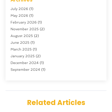
Tour Agency
(3)
July 2026
(1)
Tour Operator
(4)
May 2026
(1)
Tourism
(5)
February 2026
(1)
Transportation And Logistics
(6)
November 2025
(2)
Travel
(47)
August 2025
(2)
Travel & Tourism
(6)
June 2025
(1)
Travel Agency
(7)
March 2025
(1)
Travel And Tourism
(19)
January 2025
(2)
Travel And Vacations
(7)
December 2024
(1)
Vacation Rentals
(4)
September 2024
(1)
Yacht Club
(1)
July 2024
(1)
June 2024
(1)
April 2024
(1)
December 2023
(2)
Related Articles
November 2023
(1)
September 2023
(1)