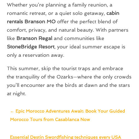
Whether you’re planning a family reunion, a
romantic retreat, or a quiet solo getaway,
cabin
rentals Branson MO
offer the perfect blend of
comfort, privacy, and natural beauty. With partners
like
Branson Regal
and communities like
StoneBridge Resort
, your ideal summer escape is
only a reservation away.
This summer, skip the tourist traps and embrace
the tranquility of the Ozarks—where the only crowds
you’ll encounter are the birds at dawn and the stars
at night.
←
Epic Morocco Adventures Await: Book Your Guided
Morocco Tours from Casablanca Now
Essential Destin Swordfishing techniques every USA