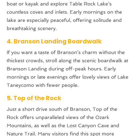
boat or kayak and explore Table Rock Lake’s
countless coves and inlets. Early mornings on the
lake are especially peaceful, offering solitude and
breathtaking scenery.
4. Branson Landing Boardwalk
If you want a taste of Branson’s charm without the
thickest crowds, stroll along the scenic boardwalk at
Branson Landing during off-peak hours. Early
mornings or late evenings offer lovely views of Lake
Taneycomo with fewer people.
5. Top of the Rock
Just a short drive south of Branson, Top of the
Rock offers unparalleled views of the Ozark
Mountains, as well as the Lost Canyon Cave and
Nature Trail. Many visitors find this spot more