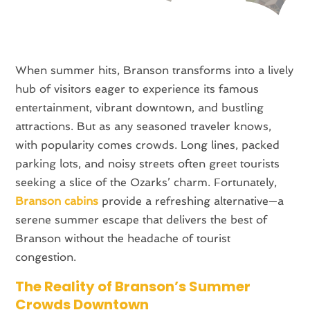
When summer hits, Branson transforms into a lively
hub of visitors eager to experience its famous
entertainment, vibrant downtown, and bustling
attractions. But as any seasoned traveler knows,
with popularity comes crowds. Long lines, packed
parking lots, and noisy streets often greet tourists
seeking a slice of the Ozarks’ charm. Fortunately,
Branson cabins
provide a refreshing alternative—a
serene summer escape that delivers the best of
Branson without the headache of tourist
congestion.
The Reality of Branson’s Summer
Crowds Downtown