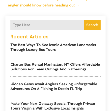
angler should know before heading out
→
Search
Recent Articles
The Best Ways To See Iconic American Landmarks
Through Luxury Bus Tours
Charter Bus Rental Manhattan, NY Offers Affordable
Solutions For Team Outings And Gatherings
Hidden Gems Await Anglers Seeking Unforgettable
Adventures On A Fishing In Destin FL Trip
Make Your Next Getaway Special Through Private
Tours Virginia With Exclusive Local Insights