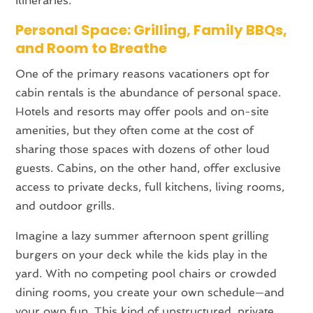
itineraries.
Personal Space: Grilling, Family BBQs,
and Room to Breathe
One of the primary reasons vacationers opt for
cabin rentals is the abundance of personal space.
Hotels and resorts may offer pools and on-site
amenities, but they often come at the cost of
sharing those spaces with dozens of other loud
guests. Cabins, on the other hand, offer exclusive
access to private decks, full kitchens, living rooms,
and outdoor grills.
Imagine a lazy summer afternoon spent grilling
burgers on your deck while the kids play in the
yard. With no competing pool chairs or crowded
dining rooms, you create your own schedule—and
your own fun. This kind of unstructured, private