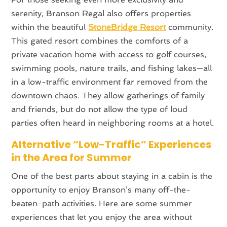
serenity, Branson Regal also offers properties
within the beautiful
StoneBridge Resort
community.
This gated resort combines the comforts of a
private vacation home with access to golf courses,
swimming pools, nature trails, and fishing lakes—all
in a low-traffic environment far removed from the
downtown chaos. They allow gatherings of family
and friends, but do not allow the type of loud
parties often heard in neighboring rooms at a hotel.
Alternative “Low-Traffic” Experiences
in the Area for Summer
One of the best parts about staying in a cabin is the
opportunity to enjoy Branson’s many off-the-
beaten-path activities. Here are some summer
experiences that let you enjoy the area without