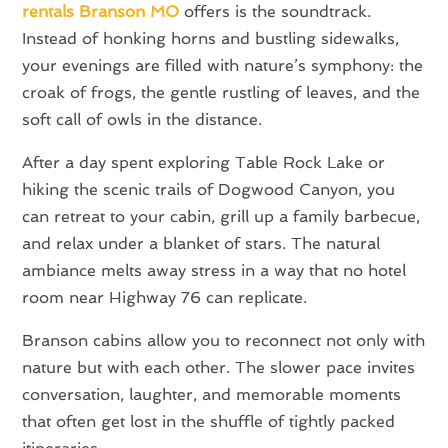
rentals Branson MO
offers is the soundtrack.
Instead of honking horns and bustling sidewalks,
your evenings are filled with nature’s symphony: the
croak of frogs, the gentle rustling of leaves, and the
soft call of owls in the distance.
After a day spent exploring Table Rock Lake or
hiking the scenic trails of Dogwood Canyon, you
can retreat to your cabin, grill up a family barbecue,
and relax under a blanket of stars. The natural
ambiance melts away stress in a way that no hotel
room near Highway 76 can replicate.
Branson cabins allow you to reconnect not only with
nature but with each other. The slower pace invites
conversation, laughter, and memorable moments
that often get lost in the shuffle of tightly packed