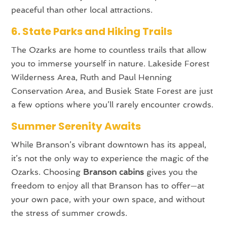
peaceful than other local attractions.
6. State Parks and Hiking Trails
The Ozarks are home to countless trails that allow
you to immerse yourself in nature. Lakeside Forest
Wilderness Area, Ruth and Paul Henning
Conservation Area, and Busiek State Forest are just
a few options where you’ll rarely encounter crowds.
Summer Serenity Awaits
While Branson’s vibrant downtown has its appeal,
it’s not the only way to experience the magic of the
Ozarks. Choosing
Branson cabins
gives you the
freedom to enjoy all that Branson has to offer—at
your own pace, with your own space, and without
the stress of summer crowds.