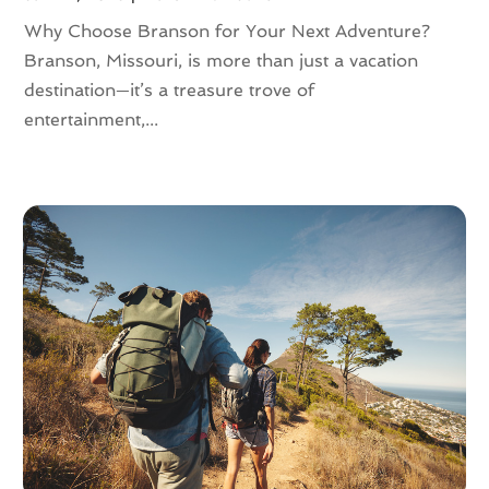
August 2016
(3)
Why Choose Branson for Your Next Adventure?
July 2016
(2)
Branson, Missouri, is more than just a vacation
June 2016
(3)
destination—it’s a treasure trove of
May 2016
(2)
entertainment,...
April 2016
(4)
February 2016
(1)
December 2015
(1)
November 2015
(1)
October 2015
(1)
August 2015
(1)
February 2015
(1)
January 2015
(1)
August 2014
(1)
July 2014
(1)
June 2014
(1)
May 2014
(2)
April 2014
(3)