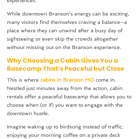
experiences.
While downtown Branson’s energy can be exciting,
many visitors find themselves craving a balance—a
place where they can unwind after a busy day of
sightseeing or even skip the crowds altogether
without missing out on the Branson experience.
Why Choosing a Cabin Gives You a
Basecamp That’s Peaceful but Close
This is where
cabins in Branson MO
come in.
Nestled just minutes away from the action, cabin
rentals offer a peaceful basecamp that allows you to
choose when (or if) you want to engage with the
downtown hustle.
Imagine waking up to birdsong instead of traffic,
enjoying your morning coffee on a private deck