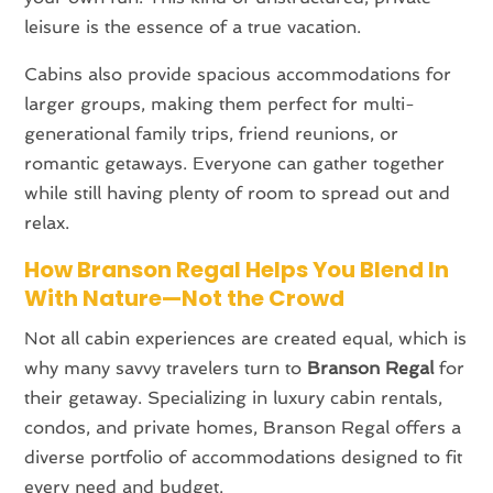
leisure is the essence of a true vacation.
Cabins also provide spacious accommodations for
larger groups, making them perfect for multi-
generational family trips, friend reunions, or
romantic getaways. Everyone can gather together
while still having plenty of room to spread out and
relax.
How Branson Regal Helps You Blend In
With Nature—Not the Crowd
Not all cabin experiences are created equal, which is
why many savvy travelers turn to
Branson Regal
for
their getaway. Specializing in luxury cabin rentals,
condos, and private homes, Branson Regal offers a
diverse portfolio of accommodations designed to fit
every need and budget.