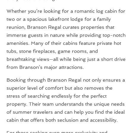
Whether you’re looking for a romantic log cabin for
two or a spacious lakefront lodge for a family
reunion, Branson Regal curates properties that
immerse guests in nature while providing top-notch
amenities. Many of their cabins feature private hot
tubs, stone fireplaces, game rooms, and
breathtaking views—all while being just a short drive
from Branson’s major attractions.
Booking through Branson Regal not only ensures a
superior level of comfort but also removes the
stress of searching endlessly for the perfect
property. Their team understands the unique needs
of summer travelers and can help you find the ideal
cabin that offers both seclusion and accessibility.
For those seeking even more exclusivity and