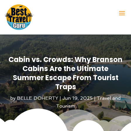
Cabin vs. Crowds: Why Branson
Cabins Are the Ultimate
Summer Escape From Tourist
Traps
by
BELLE DOHERTY
|
Jun 19, 2025
|
Travel and
Tourism