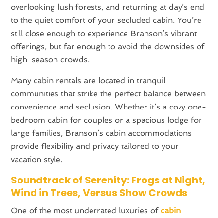
overlooking lush forests, and returning at day’s end
to the quiet comfort of your secluded cabin. You’re
still close enough to experience Branson’s vibrant
offerings, but far enough to avoid the downsides of
high-season crowds.
Many cabin rentals are located in tranquil
communities that strike the perfect balance between
convenience and seclusion. Whether it’s a cozy one-
bedroom cabin for couples or a spacious lodge for
large families, Branson’s cabin accommodations
provide flexibility and privacy tailored to your
vacation style.
Soundtrack of Serenity: Frogs at Night,
Wind in Trees, Versus Show Crowds
One of the most underrated luxuries of
cabin