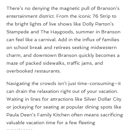
There’s no denying the magnetic pull of Branson’s
entertainment district. From the iconic 76 Strip to
the bright lights of live shows like Dolly Parton’s
Stampede and The Haygoods, summer in Branson
can feel like a carnival. Add in the influx of families
on school break and retirees seeking midwestern
charm, and downtown Branson quickly becomes a
maze of packed sidewalks, traffic jams, and
overbooked restaurants.
Navigating the crowds isn’t just time-consuming—it
can drain the relaxation right out of your vacation.
Waiting in lines for attractions like Silver Dollar City
or jockeying for seating at popular dining spots like
Paula Deen’s Family Kitchen often means sacrificing
valuable vacation time for a few fleeting