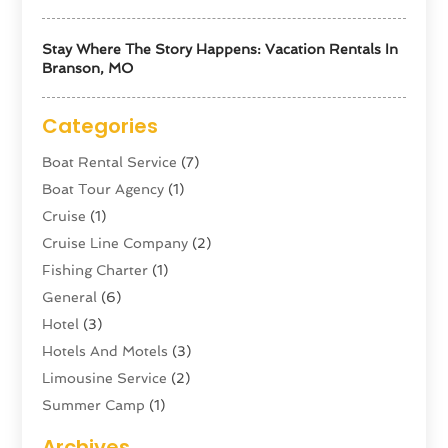
Stay Where The Story Happens: Vacation Rentals In
Branson, MO
Categories
Boat Rental Service
(7)
Boat Tour Agency
(1)
Cruise
(1)
Cruise Line Company
(2)
Fishing Charter
(1)
General
(6)
Hotel
(3)
Hotels And Motels
(3)
Limousine Service
(2)
Summer Camp
(1)
Swordfishing
(1)
Archives