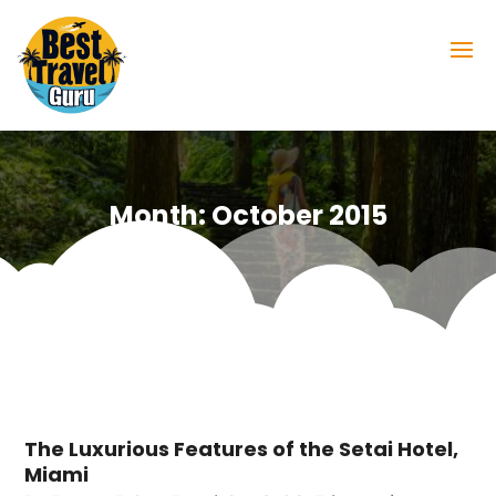
Month:
October 2015
The Luxurious Features of the Setai Hotel,
Miami