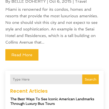
By
BELLE DOHERTY
|
Oct 6, 2015
|
Travel
Miami is renowned for its condos, homes and
resorts that provide the most luxurious amenities.
No one should visit this city and not expect to see
style and sophistication. An example is the Setai
Hotel and Residences, which is a tall building on
Collins Avenue that...
Read More
Search
Recent Articles
The Best Ways To See Iconic American Landmarks
Through Luxury Bus Tours