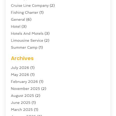
Cruise Line Company
(2)
Fishing Charter
(1)
General
(6)
Hotel
(3)
Hotels And Motels
(3)
Limousine Service
(2)
Summer Camp
(1)
Swordfishing
(1)
Archives
Tour Agency
(3)
July 2026
(1)
Tour Operator
(4)
May 2026
(1)
Tourism
(5)
February 2026
(1)
Transportation And Logistics
(6)
November 2025
(2)
Travel
(47)
August 2025
(2)
Travel & Tourism
(6)
June 2025
(1)
Travel Agency
(7)
March 2025
(1)
Travel And Tourism
(19)