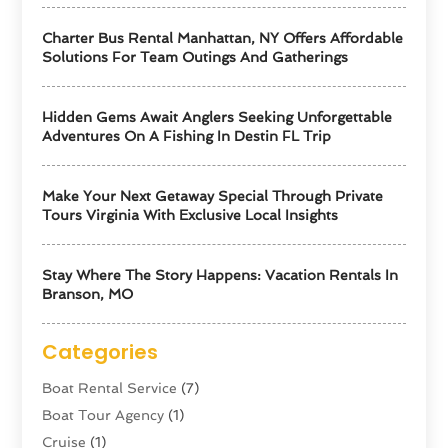
Charter Bus Rental Manhattan, NY Offers Affordable
Solutions For Team Outings And Gatherings
Hidden Gems Await Anglers Seeking Unforgettable
Adventures On A Fishing In Destin FL Trip
Make Your Next Getaway Special Through Private
Tours Virginia With Exclusive Local Insights
Stay Where The Story Happens: Vacation Rentals In
Branson, MO
Categories
Boat Rental Service
(7)
Boat Tour Agency
(1)
Cruise
(1)