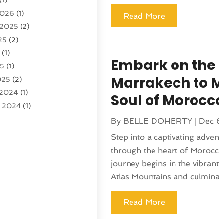
(1)
)
2026
(1)
tion And Logistics
(6)
Read More
 2025
(2)
25
(2)
ourism
(6)
5
(1)
ncy
(7)
Embark on the 
25
(1)
 Tourism
(19)
Marrakech to 
025
(2)
 Vacations
(7)
 2024
(1)
entals
(4)
Soul of Morocc
r 2024
(1)
(1)
(1)
By
BELLE DOHERTY
|
Dec 
4
(1)
Step into a captivating adve
4
(1)
through the heart of Morocc
 2023
(2)
journey begins in the vibran
 2023
(1)
Atlas Mountains and culminati
r 2023
(1)
(1)
Read More
(1)