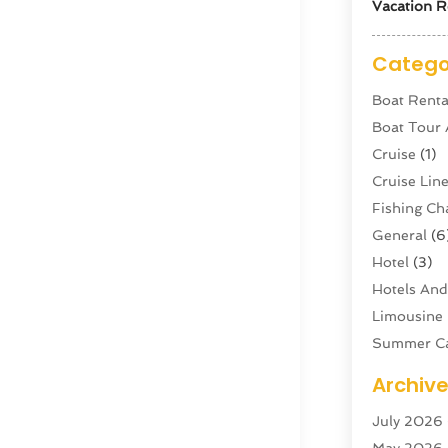
Vacation R
Catego
Boat Renta
Boat Tour
Cruise
(1)
Cruise Li
Fishing Ch
General
(6
Hotel
(3)
Hotels And
Limousine 
Summer C
Swordfish
Archiv
Tour Agen
July 2026
Tour Oper