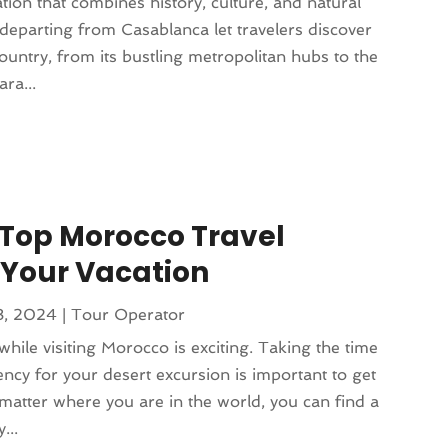
tion that combines history, culture, and natural
departing from Casablanca let travelers discover
ountry, from its bustling metropolitan hubs to the
ra...
a Top Morocco Travel
 Your Vacation
8, 2024
|
Tour Operator
hile visiting Morocco is exciting. Taking the time
ency for your desert excursion is important to get
atter where you are in the world, you can find a
...