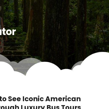
ator
to See Iconic American
ough Luxury Bus Tours