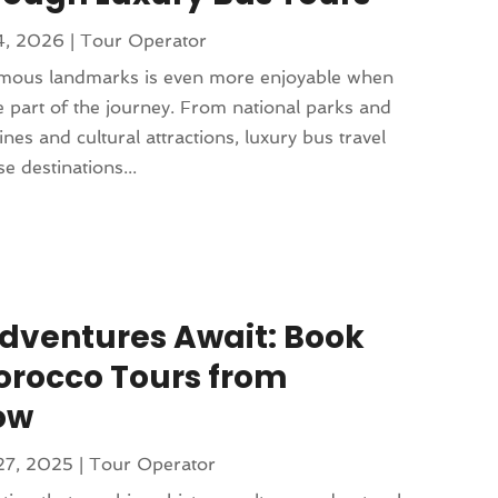
14, 2026
|
Tour Operator
amous landmarks is even more enjoyable when
 part of the journey. From national parks and
lines and cultural attractions, luxury bus travel
e destinations...
dventures Await: Book
orocco Tours from
ow
27, 2025
|
Tour Operator