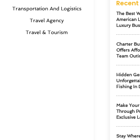
Recent 
Transportation And Logistics
The Best W
American 
Travel Agency
Luxury Bus
Travel & Tourism
Charter Bu
Offers Aff
Team Outi
Hidden Ge
Unforgetta
Fishing In 
Make Your 
Through Pr
Exclusive L
Stay Where