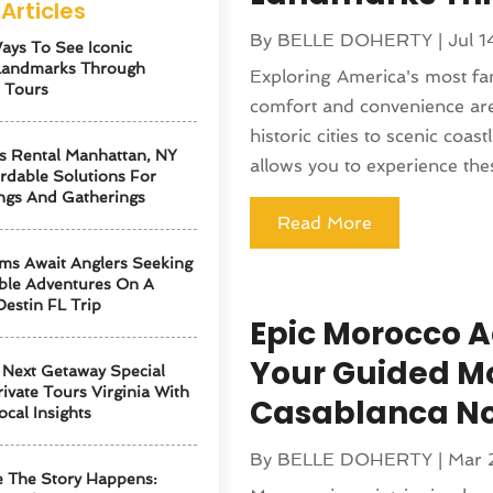
Articles
By
BELLE DOHERTY
|
Jul 
ays To See Iconic
Landmarks Through
Exploring America's most f
 Tours
comfort and convenience are
historic cities to scenic coast
s Rental Manhattan, NY
allows you to experience thes
ordable Solutions For
ngs And Gatherings
Read More
ms Await Anglers Seeking
ble Adventures On A
Destin FL Trip
Epic Morocco A
Your Guided M
Next Getaway Special
ivate Tours Virginia With
Casablanca N
ocal Insights
By
BELLE DOHERTY
|
Mar 
 The Story Happens: