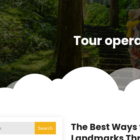
Tour oper
The Best Ways 
Search
Landmarks Thr