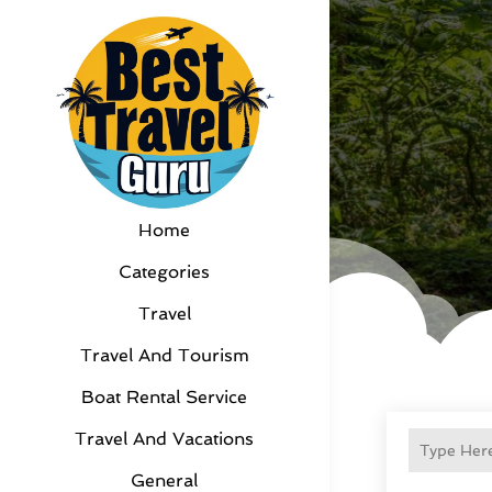
Home
Categories
Travel
Travel And Tourism
Boat Rental Service
Travel And Vacations
General