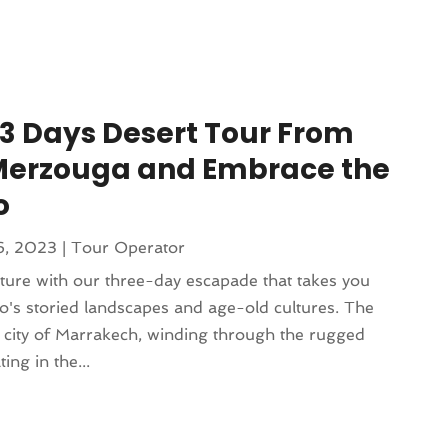
3 Days Desert Tour From
Merzouga and Embrace the
o
6, 2023
|
Tour Operator
nture with our three-day escapade that takes you
o's storied landscapes and age-old cultures. The
t city of Marrakech, winding through the rugged
ng in the...