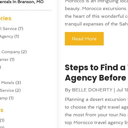
Morocco is an intriguing loca
entals In Branson, MO
beauty. Morocco excursions 
the heart of this wonderful c
ries
tranquil expanses of the Saha
l Service
(7)
 Agency
(1)
Read More
ne Company
(2)
arter
(1)
Steps to Find 
)
Agency Before
 Motels
(3)
By
BELLE DOHERTY
|
Jul 1
Service
(2)
amp
(1)
Planning a desert excursion w
ing
(1)
to choose the right travel ag
es
cy
(3)
the most from your tour.No m
(1)
ator
(4)
top Morocco travel agency by