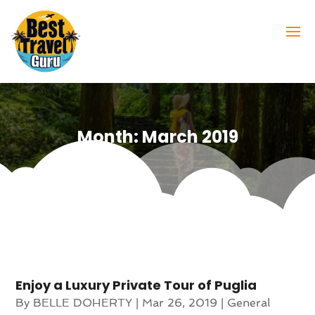
Month:
March 2019
Enjoy a Luxury Private Tour of Puglia
By
BELLE DOHERTY
|
Mar 26, 2019
|
General