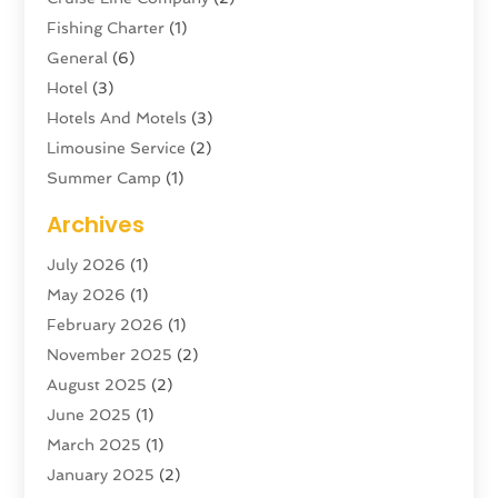
Fishing Charter
(1)
General
(6)
Hotel
(3)
Hotels And Motels
(3)
Limousine Service
(2)
Summer Camp
(1)
Swordfishing
(1)
Archives
Tour Agency
(3)
July 2026
(1)
Tour Operator
(4)
May 2026
(1)
Tourism
(5)
February 2026
(1)
Transportation And Logistics
(6)
November 2025
(2)
Travel
(47)
August 2025
(2)
Travel & Tourism
(6)
June 2025
(1)
Travel Agency
(7)
March 2025
(1)
Travel And Tourism
(19)
January 2025
(2)
Travel And Vacations
(7)