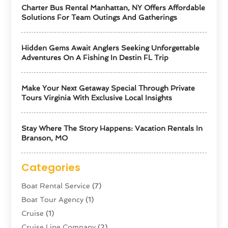
Charter Bus Rental Manhattan, NY Offers Affordable
Solutions For Team Outings And Gatherings
Hidden Gems Await Anglers Seeking Unforgettable
Adventures On A Fishing In Destin FL Trip
Make Your Next Getaway Special Through Private
Tours Virginia With Exclusive Local Insights
Stay Where The Story Happens: Vacation Rentals In
Branson, MO
Categories
Boat Rental Service
(7)
Boat Tour Agency
(1)
Cruise
(1)
Cruise Line Company
(2)