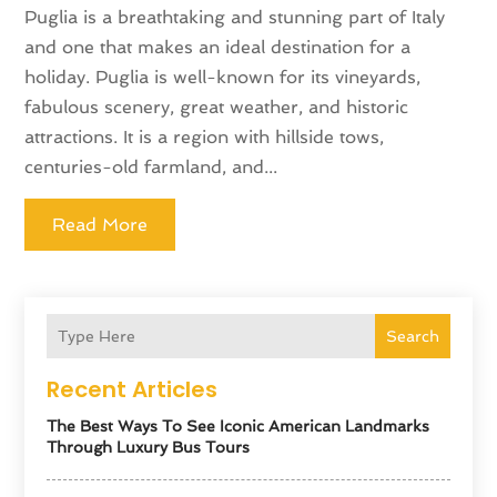
Puglia is a breathtaking and stunning part of Italy
and one that makes an ideal destination for a
holiday. Puglia is well-known for its vineyards,
fabulous scenery, great weather, and historic
attractions. It is a region with hillside tows,
centuries-old farmland, and...
Read More
Search
Recent Articles
The Best Ways To See Iconic American Landmarks
Through Luxury Bus Tours