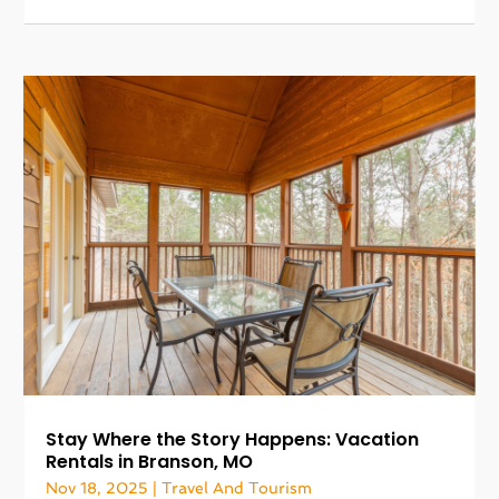
Stay Where the Story Happens: Vacation
Rentals in Branson, MO
Nov 18, 2025
|
Travel And Tourism