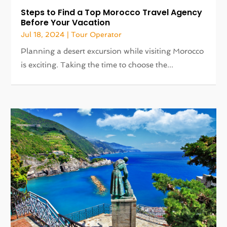
Steps to Find a Top Morocco Travel Agency
Before Your Vacation
Jul 18, 2024
|
Tour Operator
Planning a desert excursion while visiting Morocco
is exciting. Taking the time to choose the...