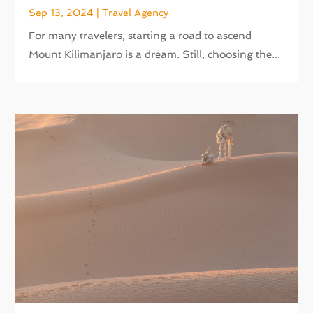
Sep 13, 2024
|
Travel Agency
For many travelers, starting a road to ascend
Mount Kilimanjaro is a dream. Still, choosing the...