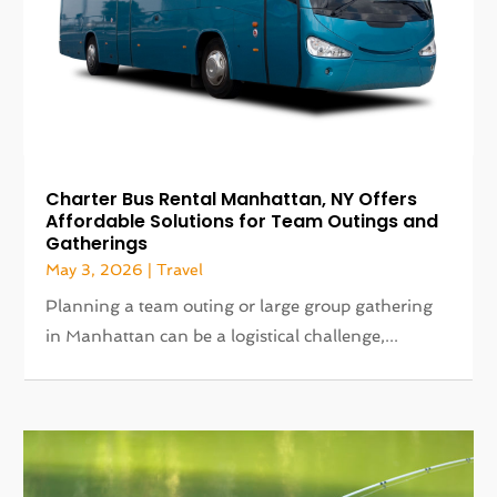
Charter Bus Rental Manhattan, NY Offers
Affordable Solutions for Team Outings and
Gatherings
May 3, 2026
|
Travel
Planning a team outing or large group gathering
in Manhattan can be a logistical challenge,...