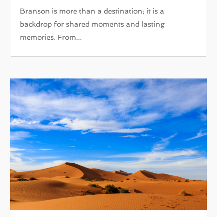
Branson is more than a destination; it is a
backdrop for shared moments and lasting
memories. From...