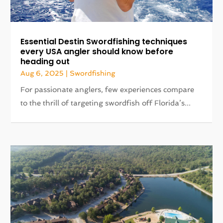
Essential Destin Swordfishing techniques
every USA angler should know before
heading out
Aug 6, 2025
|
Swordfishing
For passionate anglers, few experiences compare
to the thrill of targeting swordfish off Florida’s...