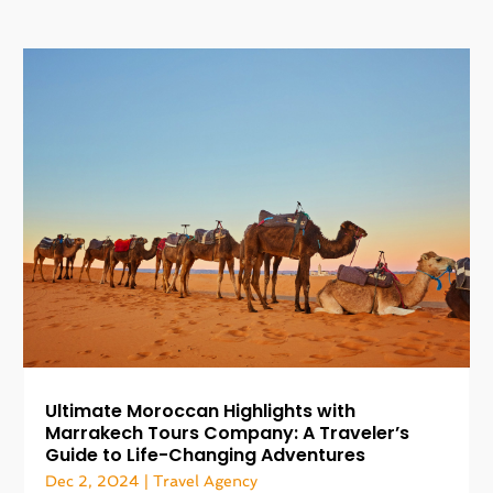
Ultimate Moroccan Highlights with
Marrakech Tours Company: A Traveler’s
Guide to Life-Changing Adventures
Dec 2, 2024
|
Travel Agency