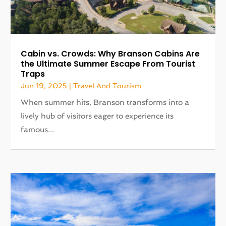
Cabin vs. Crowds: Why Branson Cabins Are
the Ultimate Summer Escape From Tourist
Traps
Jun 19, 2025
|
Travel And Tourism
When summer hits, Branson transforms into a
lively hub of visitors eager to experience its
famous...