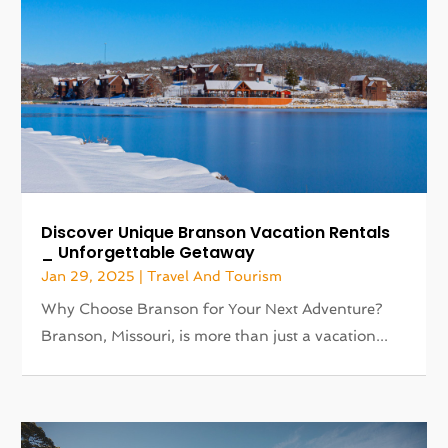
Discover Unique Branson Vacation Rentals
_ Unforgettable Getaway
Jan 29, 2025
|
Travel And Tourism
Why Choose Branson for Your Next Adventure?
Branson, Missouri, is more than just a vacation...