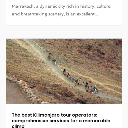
Marrakech, a dynamic city rich in history, culture,
and breathtaking scenery, is an excellent...
The best Kilimanjaro tour operators:
comprehensive services for a memorable
climb