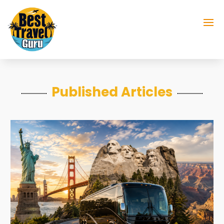
Published Articles