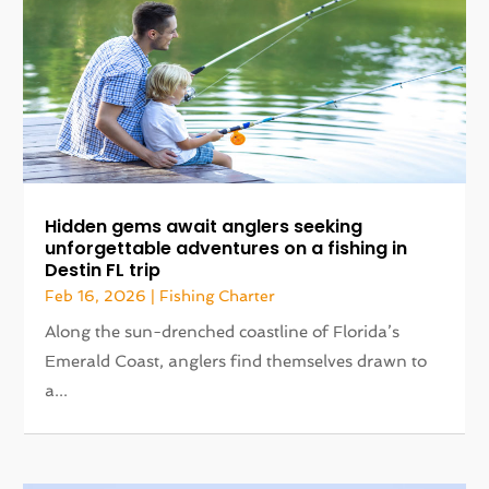
Hidden gems await anglers seeking
unforgettable adventures on a fishing in
Destin FL trip
Feb 16, 2026
|
Fishing Charter
Along the sun-drenched coastline of Florida’s
Emerald Coast, anglers find themselves drawn to
a...