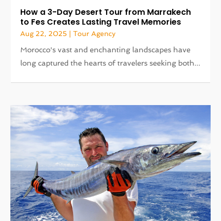
How a 3-Day Desert Tour from Marrakech
to Fes Creates Lasting Travel Memories
Aug 22, 2025
|
Tour Agency
Morocco's vast and enchanting landscapes have
long captured the hearts of travelers seeking both...