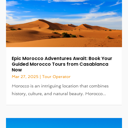
Epic Morocco Adventures Await: Book Your
Guided Morocco Tours from Casablanca
Now
Mar 27, 2025
|
Tour Operator
Morocco is an intriguing location that combines
history, culture, and natural beauty. Morocco...