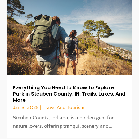
Everything You Need to Know to Explore
Park in Steuben County, IN: Trails, Lakes, And
More
Jan 3, 2025
|
Travel And Tourism
Steuben County, Indiana, is a hidden gem for
nature lovers, offering tranquil scenery and...