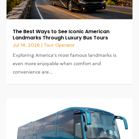
The Best Ways to See Iconic American
Landmarks Through Luxury Bus Tours
Jul 14, 2026
|
Tour Operator
Exploring America's most famous landmarks is
even more enjoyable when comfort and
convenience are...