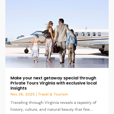
Make your next getaway special through
Private Tours Virginia with exclusive local
insights
Nov 26, 2025
|
Travel & Tourism
Traveling through Virginia reveals a tapestry of
history, culture, and natural beauty that few...