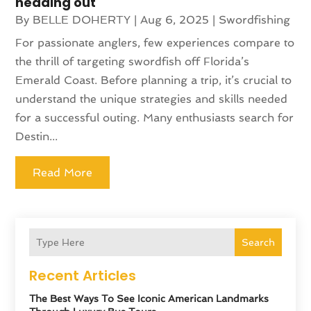
heading out
By
BELLE DOHERTY
|
Aug 6, 2025
|
Swordfishing
For passionate anglers, few experiences compare to
the thrill of targeting swordfish off Florida’s
Emerald Coast. Before planning a trip, it’s crucial to
understand the unique strategies and skills needed
for a successful outing. Many enthusiasts search for
Destin...
Read More
Search
Recent Articles
The Best Ways To See Iconic American Landmarks