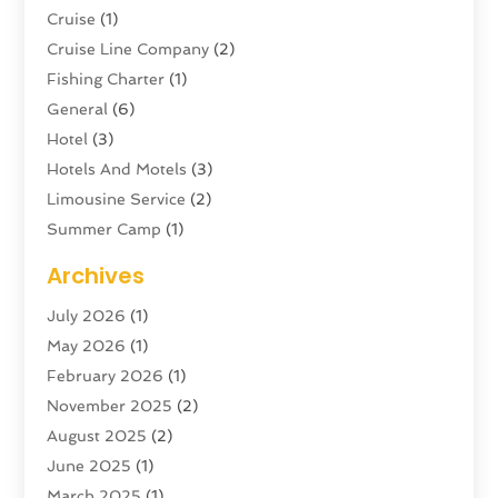
Cruise
(1)
Cruise Line Company
(2)
Fishing Charter
(1)
General
(6)
Hotel
(3)
Hotels And Motels
(3)
Limousine Service
(2)
Summer Camp
(1)
Swordfishing
(1)
Archives
Tour Agency
(3)
July 2026
(1)
Tour Operator
(4)
May 2026
(1)
Tourism
(5)
February 2026
(1)
Transportation And Logistics
(6)
November 2025
(2)
Travel
(47)
August 2025
(2)
Travel & Tourism
(6)
June 2025
(1)
Travel Agency
(7)
March 2025
(1)