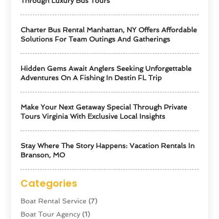
Through Luxury Bus Tours
Charter Bus Rental Manhattan, NY Offers Affordable
Solutions For Team Outings And Gatherings
Hidden Gems Await Anglers Seeking Unforgettable
Adventures On A Fishing In Destin FL Trip
Make Your Next Getaway Special Through Private
Tours Virginia With Exclusive Local Insights
Stay Where The Story Happens: Vacation Rentals In
Branson, MO
Categories
Boat Rental Service
(7)
Boat Tour Agency
(1)