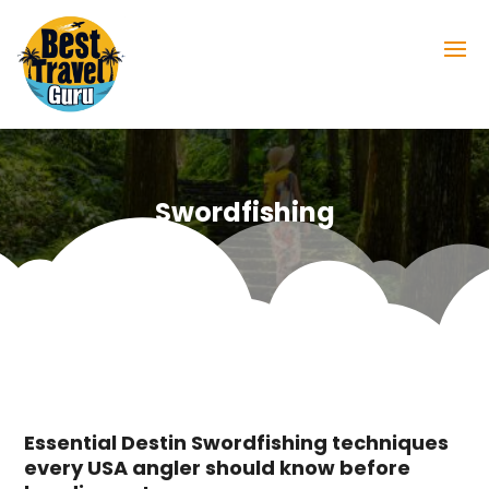
Swordfishing
Essential Destin Swordfishing techniques
every USA angler should know before