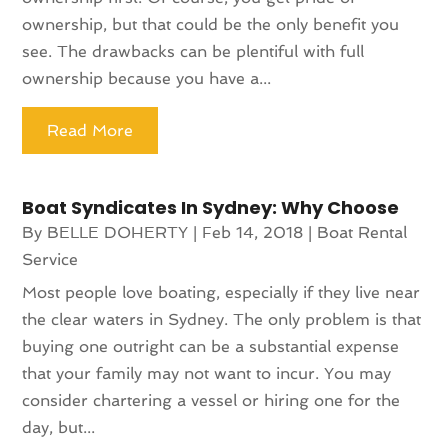
ownership, but that could be the only benefit you
see. The drawbacks can be plentiful with full
ownership because you have a...
Read More
Boat Syndicates In Sydney: Why Choose
By
BELLE DOHERTY
|
Feb 14, 2018
|
Boat Rental
Service
Most people love boating, especially if they live near
the clear waters in Sydney. The only problem is that
buying one outright can be a substantial expense
that your family may not want to incur. You may
consider chartering a vessel or hiring one for the
day, but...