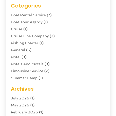
Categories
Boat Rental Service
(7)
Boat Tour Agency
(1)
Cruise
(1)
Cruise Line Company
(2)
Fishing Charter
(1)
General
(6)
Hotel
(3)
Hotels And Motels
(3)
Limousine Service
(2)
Summer Camp
(1)
Swordfishing
(1)
Archives
Tour Agency
(3)
July 2026
(1)
Tour Operator
(4)
May 2026
(1)
Tourism
(5)
February 2026
(1)
Transportation And Logistics
(6)