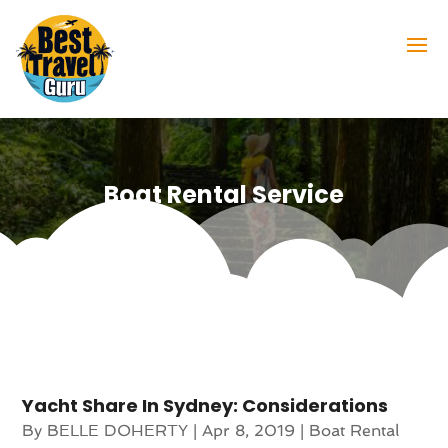
Boat Rental Service
Yacht Share In Sydney: Considerations
By
BELLE DOHERTY
|
Apr 8, 2019
|
Boat Rental