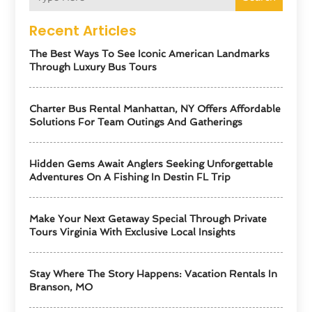
Recent Articles
The Best Ways To See Iconic American Landmarks
Through Luxury Bus Tours
Charter Bus Rental Manhattan, NY Offers Affordable
Solutions For Team Outings And Gatherings
Hidden Gems Await Anglers Seeking Unforgettable
Adventures On A Fishing In Destin FL Trip
Make Your Next Getaway Special Through Private
Tours Virginia With Exclusive Local Insights
Stay Where The Story Happens: Vacation Rentals In
Branson, MO