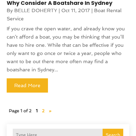
Why Consider A Boatshare In Sydney
By
BELLE DOHERTY
|
Oct 11, 2017
|
Boat Rental
Service
If you crave the open water, and already know you
can’t afford a boat, you may be thinking that you’ll
have to hire one. While that can be effective if you
only want to go once or twice a year, people who
want to be out there more often may find a
boatshare in Sydney...
Read More
Page 1 of 2
1
2
»
Search