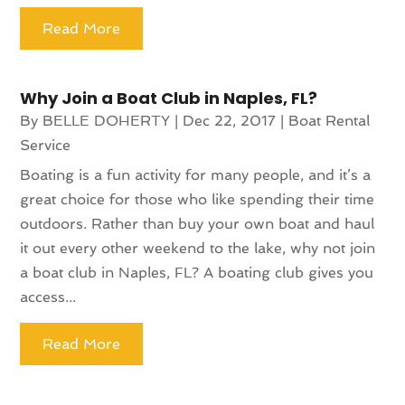
Read More
Why Join a Boat Club in Naples, FL?
By
BELLE DOHERTY
|
Dec 22, 2017
|
Boat Rental
Service
Boating is a fun activity for many people, and it’s a
great choice for those who like spending their time
outdoors. Rather than buy your own boat and haul
it out every other weekend to the lake, why not join
a boat club in Naples, FL? A boating club gives you
access...
Read More