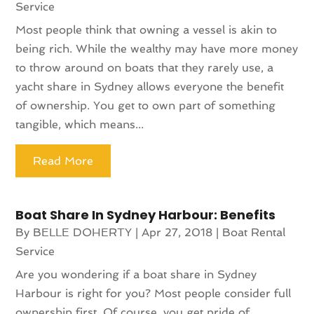
Service
Most people think that owning a vessel is akin to
being rich. While the wealthy may have more money
to throw around on boats that they rarely use, a
yacht share in Sydney allows everyone the benefit
of ownership. You get to own part of something
tangible, which means...
Read More
Boat Share In Sydney Harbour: Benefits
By
BELLE DOHERTY
|
Apr 27, 2018
|
Boat Rental
Service
Are you wondering if a boat share in Sydney
Harbour is right for you? Most people consider full
ownership first. Of course, you get pride of