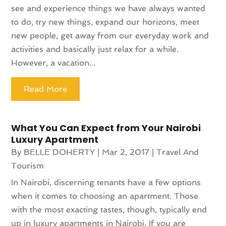
see and experience things we have always wanted
to do, try new things, expand our horizons, meet
new people, get away from our everyday work and
activities and basically just relax for a while.
However, a vacation...
Read More
What You Can Expect from Your Nairobi
Luxury Apartment
By
BELLE DOHERTY
|
Mar 2, 2017
|
Travel And
Tourism
In Nairobi, discerning tenants have a few options
when it comes to choosing an apartment. Those
with the most exacting tastes, though, typically end
up in luxury apartments in Nairobi. If you are