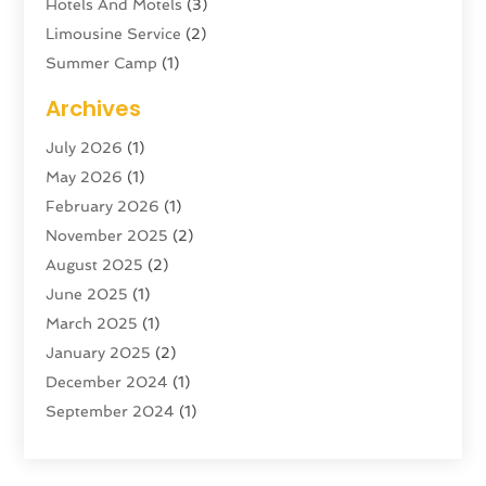
Hotels And Motels
(3)
Limousine Service
(2)
Summer Camp
(1)
Swordfishing
(1)
Archives
Tour Agency
(3)
July 2026
(1)
Tour Operator
(4)
May 2026
(1)
Tourism
(5)
February 2026
(1)
Transportation And Logistics
(6)
November 2025
(2)
Travel
(47)
August 2025
(2)
Travel & Tourism
(6)
June 2025
(1)
Travel Agency
(7)
March 2025
(1)
Travel And Tourism
(19)
January 2025
(2)
Travel And Vacations
(7)
December 2024
(1)
Vacation Rentals
(4)
September 2024
(1)
Yacht Club
(1)
July 2024
(1)
June 2024
(1)