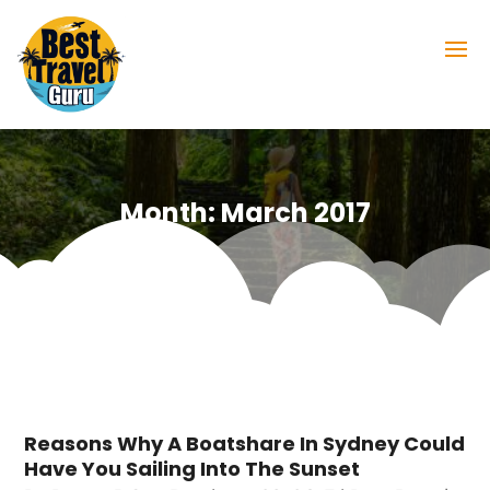
Month:
March 2017
Reasons Why A Boatshare In Sydney Could
Have You Sailing Into The Sunset