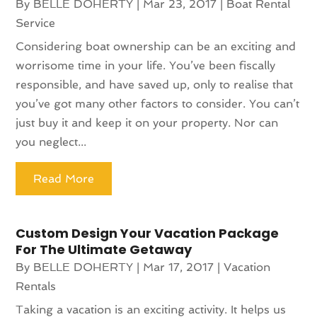
By
BELLE DOHERTY
|
Mar 23, 2017
|
Boat Rental
Service
Considering boat ownership can be an exciting and
worrisome time in your life. You’ve been fiscally
responsible, and have saved up, only to realise that
you’ve got many other factors to consider. You can’t
just buy it and keep it on your property. Nor can
you neglect...
Read More
Custom Design Your Vacation Package
For The Ultimate Getaway
By
BELLE DOHERTY
|
Mar 17, 2017
|
Vacation
Rentals
Taking a vacation is an exciting activity. It helps us