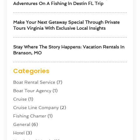
Adventures On A Fishing In Destin FL Trip
Make Your Next Getaway Special Through Private
Tours Virginia With Exclusive Local Insights
Stay Where The Story Happens: Vacation Rentals In
Branson, MO
Categories
Boat Rental Service
(7)
Boat Tour Agency
(1)
Cruise
(1)
Cruise Line Company
(2)
Fishing Charter
(1)
General
(6)
Hotel
(3)