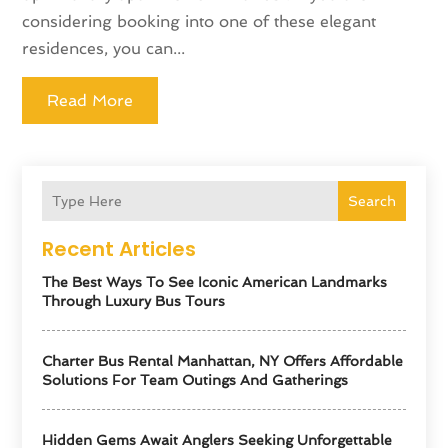
considering booking into one of these elegant
residences, you can...
Read More
Search
Recent Articles
The Best Ways To See Iconic American Landmarks
Through Luxury Bus Tours
Charter Bus Rental Manhattan, NY Offers Affordable
Solutions For Team Outings And Gatherings
Hidden Gems Await Anglers Seeking Unforgettable