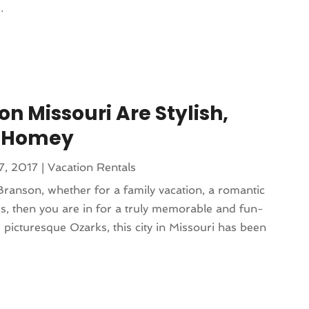
.
on Missouri Are Stylish,
 Homey
7, 2017
|
Vacation Rentals
 Branson, whether for a family vacation, a romantic
nds, then you are in for a truly memorable and fun-
he picturesque Ozarks, this city in Missouri has been