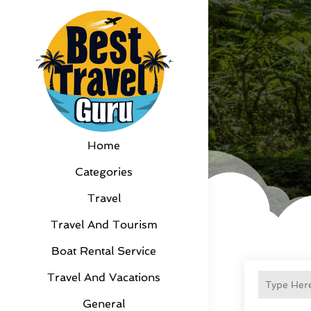
Home
Categories
Travel
Travel And Tourism
Boat Rental Service
Travel And Vacations
General