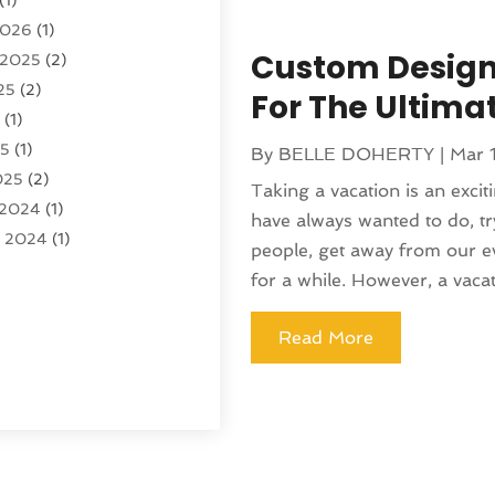
(1)
)
2026
(1)
tion And Logistics
(6)
Custom Design
 2025
(2)
25
(2)
ourism
(6)
For The Ultim
5
(1)
ncy
(7)
25
(1)
 Tourism
(19)
By
BELLE DOHERTY
|
Mar 
025
(2)
 Vacations
(7)
Taking a vacation is an excit
 2024
(1)
entals
(4)
have always wanted to do, t
r 2024
(1)
(1)
people, get away from our eve
(1)
for a while. However, a vacati
4
(1)
4
(1)
Read More
 2023
(2)
 2023
(1)
r 2023
(1)
(1)
(1)