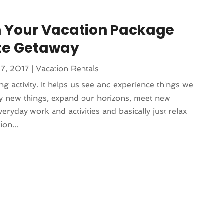
 Your Vacation Package
ate Getaway
17, 2017
|
Vacation Rentals
ing activity. It helps us see and experience things we
ry new things, expand our horizons, meet new
ryday work and activities and basically just relax
on...