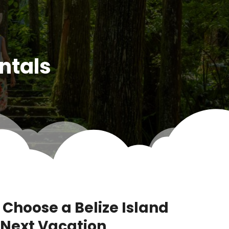
ntals
 Choose a Belize Island
r Next Vacation