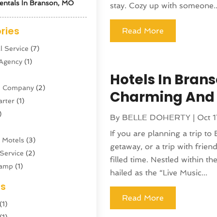
entals In Branson, MO
stay. Cozy up with someone..
ries
Read More
l Service
(7)
 Agency
(1)
Hotels In Brans
ne Company
(2)
Charming And
arter
(1)
)
By
BELLE DOHERTY
|
Oct 1
If you are planning a trip to
 Motels
(3)
getaway, or a trip with frie
Service
(2)
filled time. Nestled within t
amp
(1)
hailed as the “Live Music...
ing
(1)
es
cy
(3)
Read More
(1)
ator
(4)