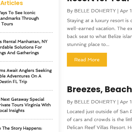
Articles
By
BELLE DOHERTY
|
Apr 
ays To See Iconic
Landmarks Through
Staying at a luxury resort i
 Tours
well-earned vacation. The ex
back seat to what Belize islan
s Rental Manhattan, NY
stunning place to...
ordable Solutions For
ngs And Gatherings
Read More
ms Await Anglers Seeking
ble Adventures On A
Destin FL Trip
Breezes, Beache
Next Getaway Special
By
BELLE DOHERTY
|
Apr 
ivate Tours Virginia With
ocal Insights
Located just outside of San 
of cars and crowds is the lit
Pelican Reef Villas Resort. 
 The Story Happens: