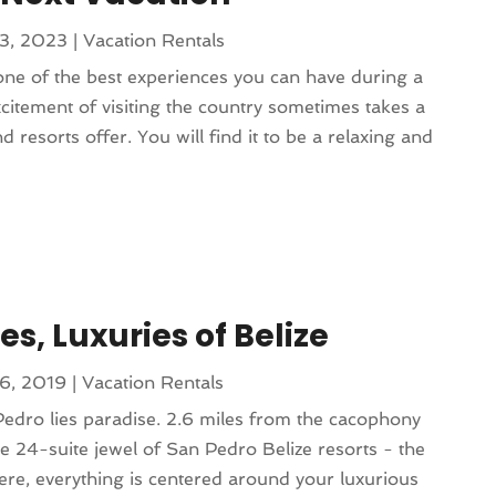
13, 2023
|
Vacation Rentals
s one of the best experiences you can have during a
citement of visiting the country sometimes takes a
d resorts offer. You will find it to be a relaxing and
s, Luxuries of Belize
16, 2019
|
Vacation Rentals
Pedro lies paradise. 2.6 miles from the cacophony
tle 24-suite jewel of San Pedro Belize resorts - the
Here, everything is centered around your luxurious