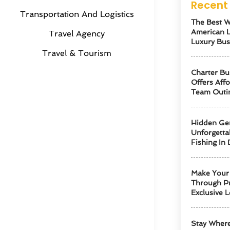
Recent 
Transportation And Logistics
The Best W
American 
Travel Agency
Luxury Bus
Travel & Tourism
Charter Bu
Offers Aff
Team Outi
Hidden Ge
Unforgetta
Fishing In 
Make Your 
Through Pr
Exclusive L
Stay Where