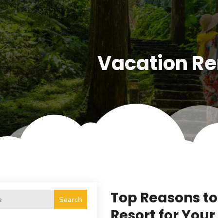
Vacation Re
Top Reasons to
Search
Resort for You