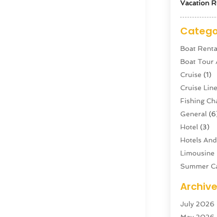
Vacation R
Catego
Boat Renta
Boat Tour
Cruise
(1)
Cruise Li
Fishing Ch
General
(6
Hotel
(3)
Hotels And
Limousine 
Summer C
Swordfish
Archiv
Tour Agen
July 2026
Tour Oper