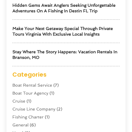
Hidden Gems Await Anglers Seeking Unforgettable
Adventures On A Fishing In Destin FL Trip
Make Your Next Getaway Special Through Private
Tours Virginia With Exclusive Local Insights
Stay Where The Story Happens: Vacation Rentals In
Branson, MO
Categories
Boat Rental Service
(7)
Boat Tour Agency
(1)
Cruise
(1)
Cruise Line Company
(2)
Fishing Charter
(1)
General
(6)