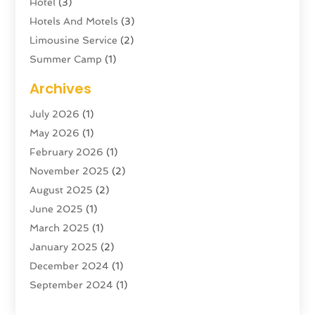
Hotel
(3)
Hotels And Motels
(3)
Limousine Service
(2)
Summer Camp
(1)
Swordfishing
(1)
Archives
Tour Agency
(3)
July 2026
(1)
Tour Operator
(4)
May 2026
(1)
Tourism
(5)
February 2026
(1)
Transportation And Logistics
(6)
November 2025
(2)
Travel
(47)
August 2025
(2)
Travel & Tourism
(6)
June 2025
(1)
Travel Agency
(7)
March 2025
(1)
Travel And Tourism
(19)
January 2025
(2)
Travel And Vacations
(7)
December 2024
(1)
Vacation Rentals
(4)
September 2024
(1)
Yacht Club
(1)
July 2024
(1)