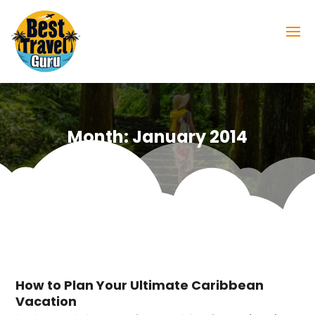
Month:
January 2014
How to Plan Your Ultimate Caribbean
Vacation