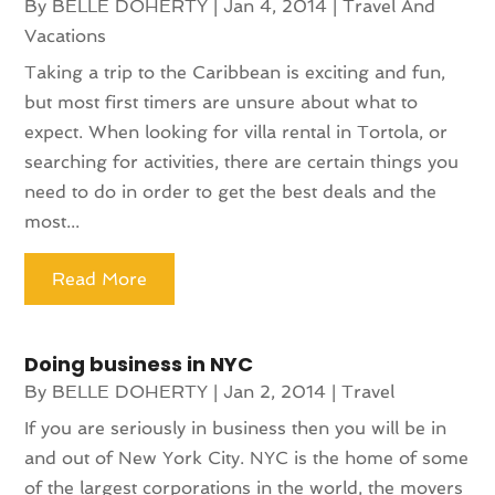
By
BELLE DOHERTY
|
Jan 4, 2014
|
Travel And
Vacations
Taking a trip to the Caribbean is exciting and fun,
but most first timers are unsure about what to
expect. When looking for villa rental in Tortola, or
searching for activities, there are certain things you
need to do in order to get the best deals and the
most...
Read More
Doing business in NYC
By
BELLE DOHERTY
|
Jan 2, 2014
|
Travel
If you are seriously in business then you will be in
and out of New York City. NYC is the home of some
of the largest corporations in the world, the movers