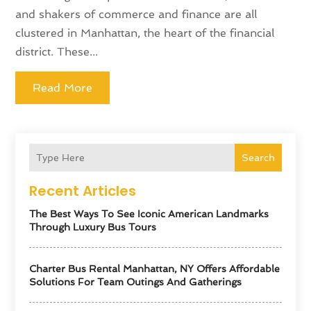
and shakers of commerce and finance are all
clustered in Manhattan, the heart of the financial
district. These...
Read More
Search
Recent Articles
The Best Ways To See Iconic American Landmarks
Through Luxury Bus Tours
Charter Bus Rental Manhattan, NY Offers Affordable
Solutions For Team Outings And Gatherings