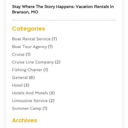
Stay Where The Story Happens: Vacation Rentals In
Branson, MO
Categories
Boat Rental Service
(7)
Boat Tour Agency
(1)
Cruise
(1)
Cruise Line Company
(2)
Fishing Charter
(1)
General
(6)
Hotel
(3)
Hotels And Motels
(3)
Limousine Service
(2)
Summer Camp
(1)
Swordfishing
(1)
Archives
Tour Agency
(3)