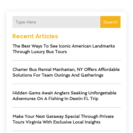
Search
Recent Articles
The Best Ways To See Iconic American Landmarks
Through Luxury Bus Tours
Charter Bus Rental Manhattan, NY Offers Affordable
Solutions For Team Outings And Gatherings
Hidden Gems Await Anglers Seeking Unforgettable
Adventures On A Fishing In Destin FL Trip
Make Your Next Getaway Special Through Private
Tours Virginia With Exclusive Local Insights