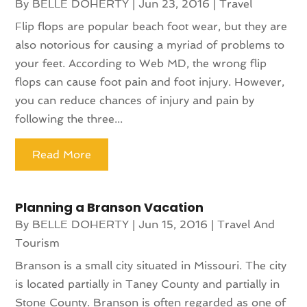
By
BELLE DOHERTY
|
Jun 23, 2016
|
Travel
Flip flops are popular beach foot wear, but they are
also notorious for causing a myriad of problems to
your feet. According to Web MD, the wrong flip
flops can cause foot pain and foot injury. However,
you can reduce chances of injury and pain by
following the three...
Read More
Planning a Branson Vacation
By
BELLE DOHERTY
|
Jun 15, 2016
|
Travel And
Tourism
Branson is a small city situated in Missouri. The city
is located partially in Taney County and partially in
Stone County. Branson is often regarded as one of