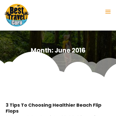
Month:
June 2016
3 Tips To Choosing Healthier Beach Flip
Flops