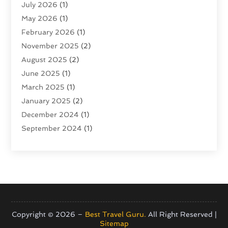
July 2026
(1)
Tour Operator
(4)
May 2026
(1)
Tourism
(5)
February 2026
(1)
Transportation And Logistics
(6)
November 2025
(2)
Travel
(47)
August 2025
(2)
Travel & Tourism
(6)
June 2025
(1)
Travel Agency
(7)
March 2025
(1)
Travel And Tourism
(19)
January 2025
(2)
Travel And Vacations
(7)
December 2024
(1)
Vacation Rentals
(4)
September 2024
(1)
Yacht Club
(1)
July 2024
(1)
June 2024
(1)
April 2024
(1)
December 2023
(2)
November 2023
(1)
September 2023
(1)
Copyright © 2026 –
Best Travel Guru.
All Right Reserved |
Sitemap
April 2023
(1)