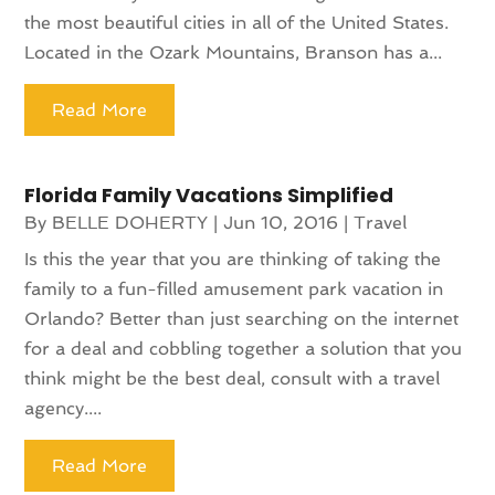
the most beautiful cities in all of the United States.
Located in the Ozark Mountains, Branson has a...
Read More
Florida Family Vacations Simplified
By
BELLE DOHERTY
|
Jun 10, 2016
|
Travel
Is this the year that you are thinking of taking the
family to a fun-filled amusement park vacation in
Orlando? Better than just searching on the internet
for a deal and cobbling together a solution that you
think might be the best deal, consult with a travel
agency....
Read More