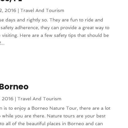
2, 2016
|
Travel And Tourism
se days and rightly so. They are fun to ride and
 safety adherence, they can provide a great way to
visiting. Here are a few safety tips that should be
...
 Borneo
, 2016
|
Travel And Tourism
 is to enjoy a Borneo Nature Tour, there are a lot
o while you are there. Nature tours are your best
to all of the beautiful places in Borneo and can