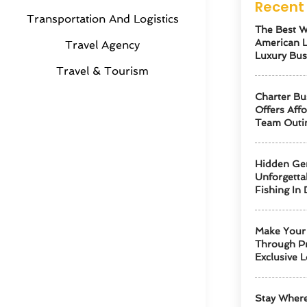
Recent 
Transportation And Logistics
The Best W
American 
Travel Agency
Luxury Bus
Travel & Tourism
Charter Bu
Offers Aff
Team Outi
Hidden Ge
Unforgetta
Fishing In 
Make Your 
Through Pr
Exclusive L
Stay Where