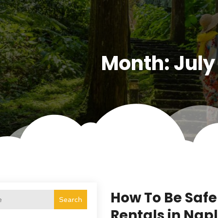
Month:
July
How To Be Safe
Search
Rentals in Napl