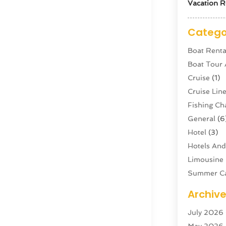
Vacation R
Catego
Boat Renta
Boat Tour
Cruise
(1)
Cruise Li
Fishing Ch
General
(6
Hotel
(3)
Hotels And
Limousine 
Summer C
Swordfish
Archiv
Tour Agen
July 2026
Tour Oper