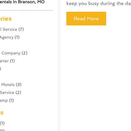
entals In Branson, MO
keep you busy during the day.
ries
Read More
l Service
(7)
 Agency
(1)
ne Company
(2)
arter
(1)
)
 Motels
(3)
Service
(2)
amp
(1)
ing
(1)
es
cy
(3)
(1)
ator
(4)