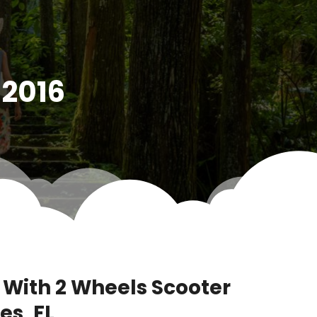
 2016
 With 2 Wheels Scooter
es, FL