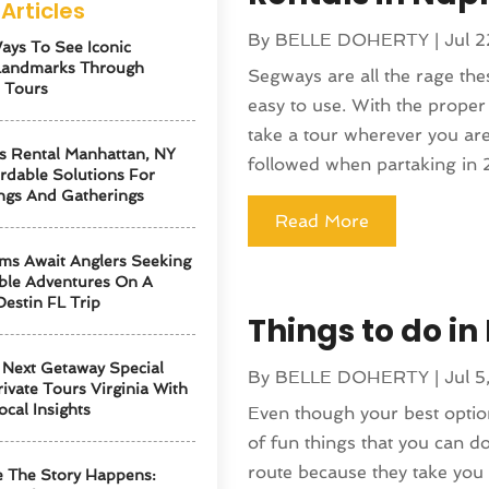
Articles
By
BELLE DOHERTY
|
Jul 2
ays To See Iconic
Landmarks Through
Segways are all the rage the
 Tours
easy to use. With the proper
take a tour wherever you are 
s Rental Manhattan, NY
followed when partaking in 2
ordable Solutions For
ngs And Gatherings
Read More
ms Await Anglers Seeking
ble Adventures On A
Destin FL Trip
Things to do in
Next Getaway Special
By
BELLE DOHERTY
|
Jul 5
ivate Tours Virginia With
ocal Insights
Even though your best option
of fun things that you can d
route because they take you 
 The Story Happens: