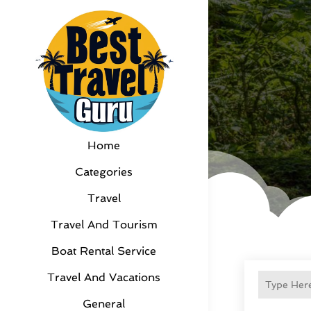
Home
Categories
Travel
Travel And Tourism
Boat Rental Service
Travel And Vacations
General