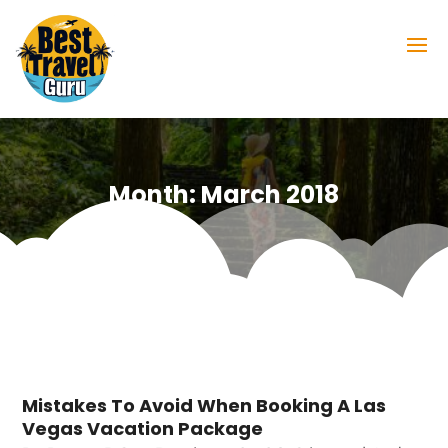
Month:
March 2018
Mistakes To Avoid When Booking A Las
Vegas Vacation Package