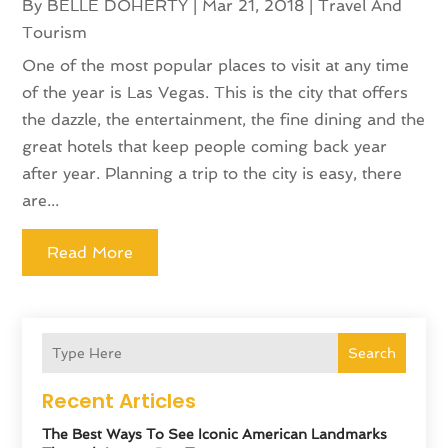
By
BELLE DOHERTY
|
Mar 21, 2018
|
Travel And
Tourism
One of the most popular places to visit at any time
of the year is Las Vegas. This is the city that offers
the dazzle, the entertainment, the fine dining and the
great hotels that keep people coming back year
after year. Planning a trip to the city is easy, there
are...
Read More
Search
Recent Articles
The Best Ways To See Iconic American Landmarks