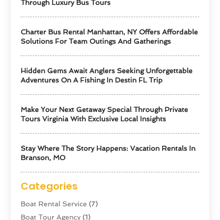
Through Luxury Bus Tours
Charter Bus Rental Manhattan, NY Offers Affordable
Solutions For Team Outings And Gatherings
Hidden Gems Await Anglers Seeking Unforgettable
Adventures On A Fishing In Destin FL Trip
Make Your Next Getaway Special Through Private
Tours Virginia With Exclusive Local Insights
Stay Where The Story Happens: Vacation Rentals In
Branson, MO
Categories
Boat Rental Service
(7)
Boat Tour Agency
(1)