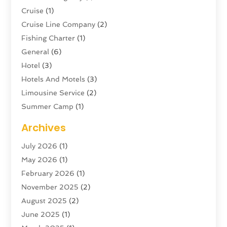
Cruise
(1)
Cruise Line Company
(2)
Fishing Charter
(1)
General
(6)
Hotel
(3)
Hotels And Motels
(3)
Limousine Service
(2)
Summer Camp
(1)
Swordfishing
(1)
Archives
Tour Agency
(3)
July 2026
(1)
Tour Operator
(4)
May 2026
(1)
Tourism
(5)
February 2026
(1)
Transportation And Logistics
(6)
November 2025
(2)
Travel
(47)
August 2025
(2)
Travel & Tourism
(6)
June 2025
(1)
Travel Agency
(7)