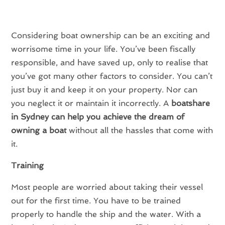
Considering boat ownership can be an exciting and
worrisome time in your life. You’ve been fiscally
responsible, and have saved up, only to realise that
you’ve got many other factors to consider. You can’t
just buy it and keep it on your property. Nor can
you neglect it or maintain it incorrectly. A
boatshare
in Sydney can help you achieve the dream of
owning a boat
without all the hassles that come with
it.
Training
Most people are worried about taking their vessel
out for the first time. You have to be trained
properly to handle the ship and the water. With a