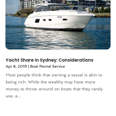
May 2021
(1)
April 2021
(2)
March 2021
(1)
September 2020
(1)
February 2020
(2)
October 2019
(1)
September 2019
(1)
July 2019
(1)
Yacht Share In Sydney: Considerations
June 2019
(2)
Apr 8, 2019
|
Boat Rental Service
May 2019
(2)
April 2019
(3)
Most people think that owning a vessel is akin to
March 2019
(1)
being rich. While the wealthy may have more
February 2019
(1)
money to throw around on boats that they rarely
November 2018
(1)
use, a...
August 2018
(1)
July 2018
(2)
June 2018
(1)