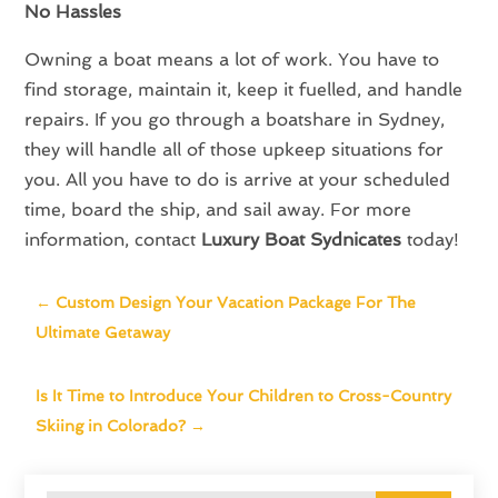
No Hassles
Owning a boat means a lot of work. You have to
find storage, maintain it, keep it fuelled, and handle
repairs. If you go through a boatshare in Sydney,
they will handle all of those upkeep situations for
you. All you have to do is arrive at your scheduled
time, board the ship, and sail away. For more
information, contact
Luxury Boat Sydnicates
today!
←
Custom Design Your Vacation Package For The
Ultimate Getaway
Is It Time to Introduce Your Children to Cross-Country
Skiing in Colorado?
→