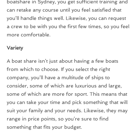
boatshare in Sydney, you get sufficient training and
can retake any course until you feel satisfied that
you’ll handle things well. Likewise, you can request
a crew to be with you the first few times, so you feel
more comfortable.
Variety
A boat share isn’t just about having a few boats
from which to choose. If you select the right
company, you’ll have a multitude of ships to
consider, some of which are luxurious and large,
some of which are more for sport. This means that
you can take your time and pick something that will
suit your family and your needs. Likewise, they may
range in price points, so you’re sure to find
something that fits your budget.