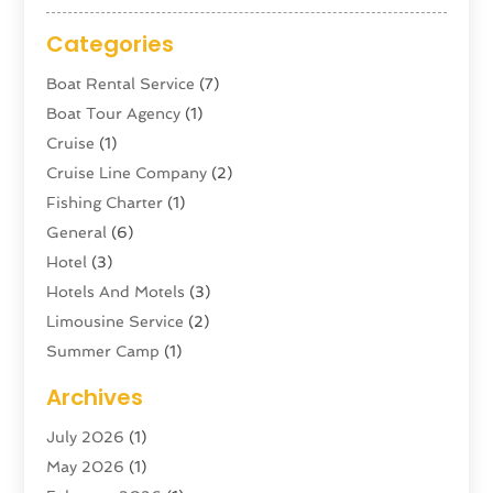
Categories
Boat Rental Service
(7)
Boat Tour Agency
(1)
Cruise
(1)
Cruise Line Company
(2)
Fishing Charter
(1)
General
(6)
Hotel
(3)
Hotels And Motels
(3)
Limousine Service
(2)
Summer Camp
(1)
Swordfishing
(1)
Archives
Tour Agency
(3)
July 2026
(1)
Tour Operator
(4)
May 2026
(1)
Tourism
(5)