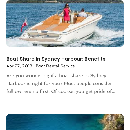
April 2018
(2)
March 2018
(1)
February 2018
(4)
December 2017
(1)
October 2017
(2)
July 2017
(1)
May 2017
(2)
Boat Share In Sydney Harbour: Benefits
March 2017
(3)
Apr 27, 2018
|
Boat Rental Service
February 2017
(1)
Are you wondering if a boat share in Sydney
January 2017
(1)
Harbour is right for you? Most people consider
December 2016
(1)
full ownership first. Of course, you get pride of...
November 2016
(1)
October 2016
(1)
August 2016
(3)
July 2016
(2)
June 2016
(3)