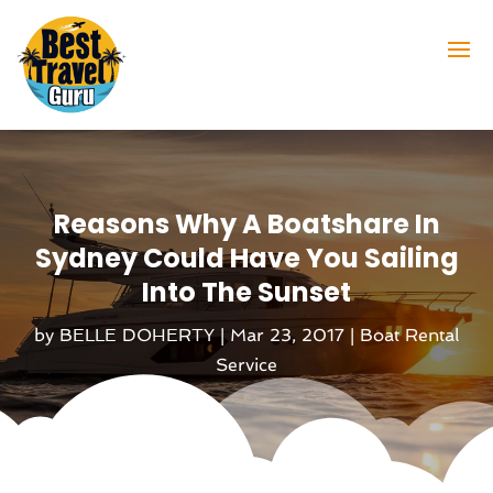
Reasons Why A Boatshare In
Sydney Could Have You Sailing
Into The Sunset
by
BELLE DOHERTY
|
Mar 23, 2017
|
Boat Rental
Service