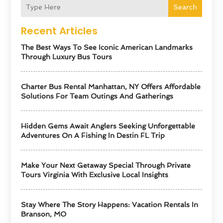
Search
Recent Articles
The Best Ways To See Iconic American Landmarks
Through Luxury Bus Tours
Charter Bus Rental Manhattan, NY Offers Affordable
Solutions For Team Outings And Gatherings
Hidden Gems Await Anglers Seeking Unforgettable
Adventures On A Fishing In Destin FL Trip
Make Your Next Getaway Special Through Private
Tours Virginia With Exclusive Local Insights
Stay Where The Story Happens: Vacation Rentals In
Branson, MO