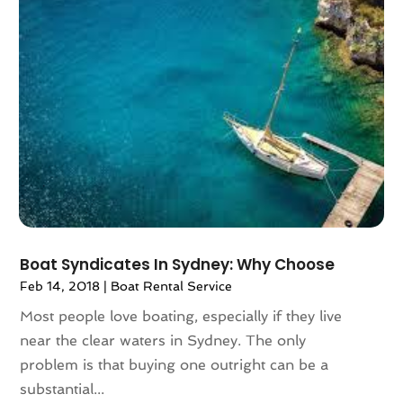
May 2016
(2)
April 2016
(4)
February 2016
(1)
December 2015
(1)
November 2015
(1)
October 2015
(1)
August 2015
(1)
February 2015
(1)
January 2015
(1)
August 2014
(1)
July 2014
(1)
Boat Syndicates In Sydney: Why Choose
June 2014
(1)
Feb 14, 2018
|
Boat Rental Service
May 2014
(2)
Most people love boating, especially if they live
April 2014
(3)
near the clear waters in Sydney. The only
February 2014
(3)
problem is that buying one outright can be a
January 2014
(2)
substantial...
November 2013
(3)