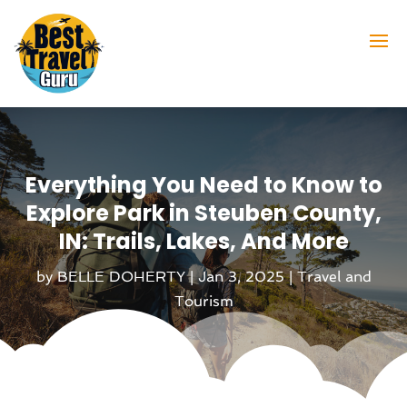
Everything You Need to Know to
Explore Park in Steuben County,
IN: Trails, Lakes, And More
by
BELLE DOHERTY
|
Jan 3, 2025
|
Travel and
Tourism