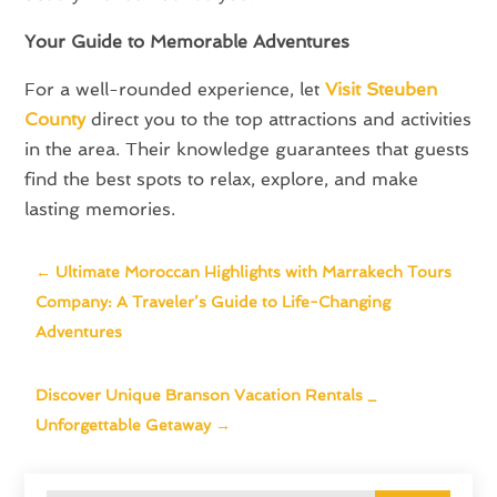
Your Guide to Memorable Adventures
For a well-rounded experience, let
Visit Steuben
County
direct you to the top attractions and activities
in the area. Their knowledge guarantees that guests
find the best spots to relax, explore, and make
lasting memories.
←
Ultimate Moroccan Highlights with Marrakech Tours
Company: A Traveler’s Guide to Life-Changing
Adventures
Discover Unique Branson Vacation Rentals _
Unforgettable Getaway
→