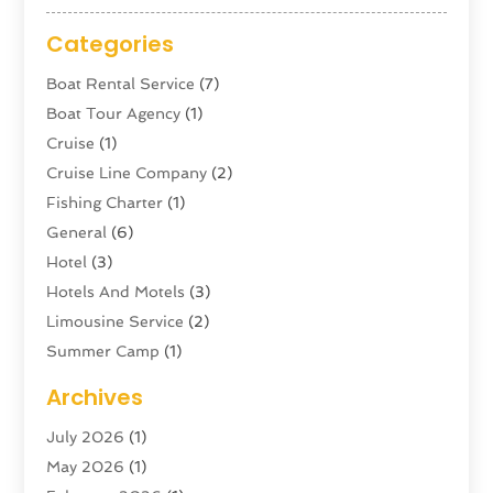
Categories
Boat Rental Service
(7)
Boat Tour Agency
(1)
Cruise
(1)
Cruise Line Company
(2)
Fishing Charter
(1)
General
(6)
Hotel
(3)
Hotels And Motels
(3)
Limousine Service
(2)
Summer Camp
(1)
Swordfishing
(1)
Archives
Tour Agency
(3)
July 2026
(1)
Tour Operator
(4)
May 2026
(1)
Tourism
(5)