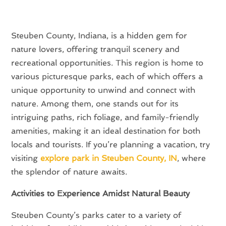
Steuben County, Indiana, is a hidden gem for
nature lovers, offering tranquil scenery and
recreational opportunities. This region is home to
various picturesque parks, each of which offers a
unique opportunity to unwind and connect with
nature. Among them, one stands out for its
intriguing paths, rich foliage, and family-friendly
amenities, making it an ideal destination for both
locals and tourists. If you’re planning a vacation, try
visiting
explore park in Steuben County, IN
, where
the splendor of nature awaits.
Activities to Experience Amidst Natural Beauty
Steuben County’s parks cater to a variety of