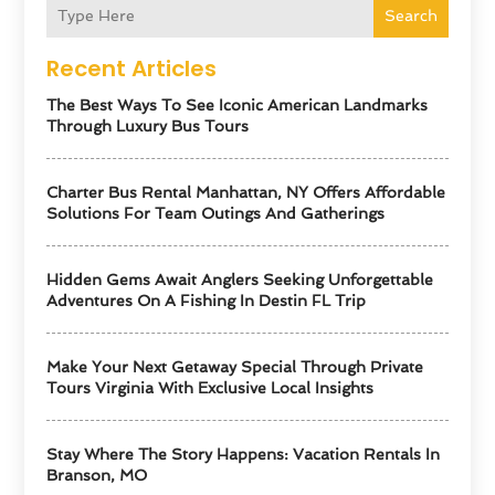
Search
Recent Articles
The Best Ways To See Iconic American Landmarks
Through Luxury Bus Tours
Charter Bus Rental Manhattan, NY Offers Affordable
Solutions For Team Outings And Gatherings
Hidden Gems Await Anglers Seeking Unforgettable
Adventures On A Fishing In Destin FL Trip
Make Your Next Getaway Special Through Private
Tours Virginia With Exclusive Local Insights
Stay Where The Story Happens: Vacation Rentals In
Branson, MO