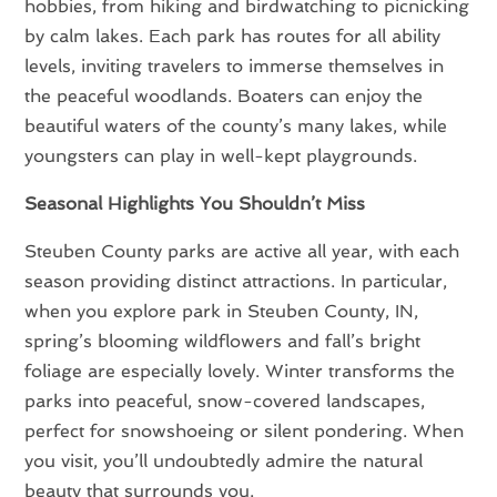
hobbies, from hiking and birdwatching to picnicking
by calm lakes. Each park has routes for all ability
levels, inviting travelers to immerse themselves in
the peaceful woodlands. Boaters can enjoy the
beautiful waters of the county’s many lakes, while
youngsters can play in well-kept playgrounds.
Seasonal Highlights You Shouldn’t Miss
Steuben County parks are active all year, with each
season providing distinct attractions. In particular,
when you explore park in Steuben County, IN,
spring’s blooming wildflowers and fall’s bright
foliage are especially lovely. Winter transforms the
parks into peaceful, snow-covered landscapes,
perfect for snowshoeing or silent pondering. When
you visit, you’ll undoubtedly admire the natural
beauty that surrounds you.