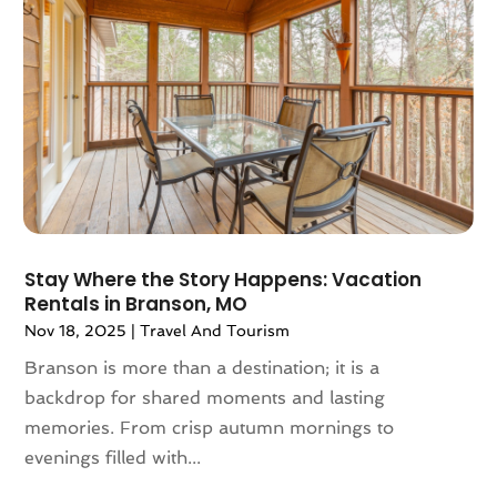
May 2021
(1)
April 2021
(2)
March 2021
(1)
September 2020
(1)
February 2020
(2)
October 2019
(1)
September 2019
(1)
July 2019
(1)
June 2019
(2)
Stay Where the Story Happens: Vacation
May 2019
(2)
Rentals in Branson, MO
April 2019
(3)
Nov 18, 2025
|
Travel And Tourism
March 2019
(1)
Branson is more than a destination; it is a
February 2019
(1)
backdrop for shared moments and lasting
November 2018
(1)
memories. From crisp autumn mornings to
August 2018
(1)
evenings filled with...
July 2018
(2)
June 2018
(1)