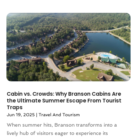
April 2018
(2)
March 2018
(1)
February 2018
(4)
December 2017
(1)
October 2017
(2)
July 2017
(1)
May 2017
(2)
March 2017
(3)
February 2017
(1)
January 2017
(1)
December 2016
(1)
Cabin vs. Crowds: Why Branson Cabins Are
November 2016
(1)
the Ultimate Summer Escape From Tourist
Traps
October 2016
(1)
Jun 19, 2025
|
Travel And Tourism
August 2016
(3)
July 2016
(2)
When summer hits, Branson transforms into a
June 2016
(3)
lively hub of visitors eager to experience its