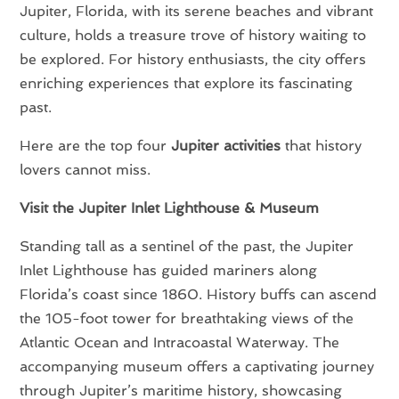
Jupiter, Florida, with its serene beaches and vibrant
culture, holds a treasure trove of history waiting to
be explored. For history enthusiasts, the city offers
enriching experiences that explore its fascinating
past.
Here are the top four
Jupiter activities
that history
lovers cannot miss.
Visit the Jupiter Inlet Lighthouse & Museum
Standing tall as a sentinel of the past, the Jupiter
Inlet Lighthouse has guided mariners along
Florida’s coast since 1860. History buffs can ascend
the 105-foot tower for breathtaking views of the
Atlantic Ocean and Intracoastal Waterway. The
accompanying museum offers a captivating journey
through Jupiter’s maritime history, showcasing