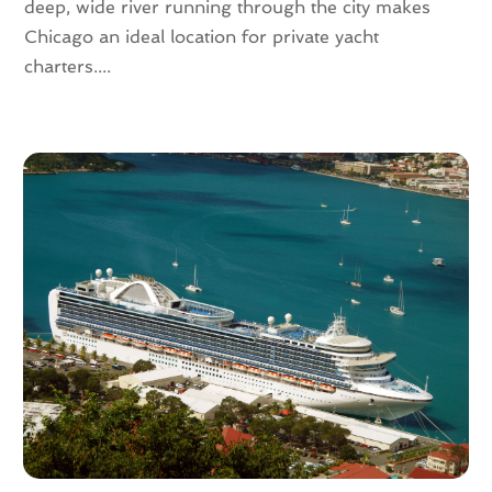
deep, wide river running through the city makes
April 2016
(4)
Chicago an ideal location for private yacht
February 2016
(1)
charters....
December 2015
(1)
November 2015
(1)
October 2015
(1)
August 2015
(1)
February 2015
(1)
January 2015
(1)
August 2014
(1)
July 2014
(1)
June 2014
(1)
May 2014
(2)
April 2014
(3)
February 2014
(3)
January 2014
(2)
November 2013
(3)