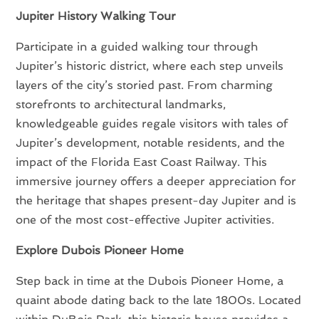
Jupiter History Walking Tour
Participate in a guided walking tour through
Jupiter’s historic district, where each step unveils
layers of the city’s storied past. From charming
storefronts to architectural landmarks,
knowledgeable guides regale visitors with tales of
Jupiter’s development, notable residents, and the
impact of the Florida East Coast Railway. This
immersive journey offers a deeper appreciation for
the heritage that shapes present-day Jupiter and is
one of the most cost-effective Jupiter activities.
Explore Dubois Pioneer Home
Step back in time at the Dubois Pioneer Home, a
quaint abode dating back to the late 1800s. Located