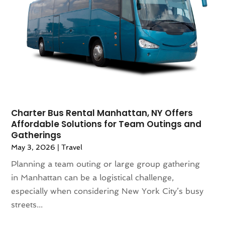
May 2021
(1)
April 2021
(2)
March 2021
(1)
September 2020
(1)
February 2020
(2)
October 2019
(1)
September 2019
(1)
July 2019
(1)
June 2019
(2)
Charter Bus Rental Manhattan, NY Offers
Affordable Solutions for Team Outings and
May 2019
(2)
Gatherings
April 2019
(3)
May 3, 2026
|
Travel
March 2019
(1)
Planning a team outing or large group gathering
February 2019
(1)
in Manhattan can be a logistical challenge,
November 2018
(1)
especially when considering New York City’s busy
August 2018
(1)
streets...
July 2018
(2)
June 2018
(1)