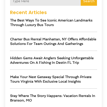
Search
Recent Articles
The Best Ways To See Iconic American Landmarks
Through Luxury Bus Tours
Charter Bus Rental Manhattan, NY Offers Affordable
Solutions For Team Outings And Gatherings
Hidden Gems Await Anglers Seeking Unforgettable
Adventures On A Fishing In Destin FL Trip
Make Your Next Getaway Special Through Private
Tours Virginia With Exclusive Local Insights
Stay Where The Story Happens: Vacation Rentals In
Branson, MO