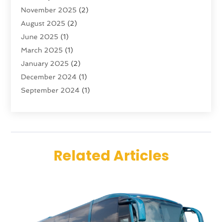
November 2025
(2)
Travel
(47)
August 2025
(2)
Travel & Tourism
(6)
June 2025
(1)
Travel Agency
(7)
March 2025
(1)
Travel And Tourism
(19)
January 2025
(2)
Travel And Vacations
(7)
December 2024
(1)
Vacation Rentals
(4)
September 2024
(1)
Yacht Club
(1)
July 2024
(1)
June 2024
(1)
April 2024
(1)
December 2023
(2)
Related Articles
November 2023
(1)
September 2023
(1)
April 2023
(1)
July 2022
(1)
June 2021
(1)