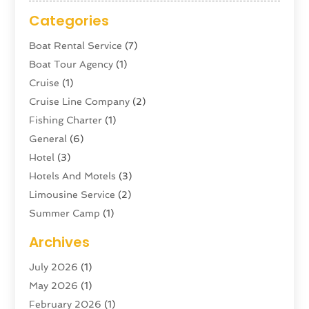
Categories
Boat Rental Service
(7)
Boat Tour Agency
(1)
Cruise
(1)
Cruise Line Company
(2)
Fishing Charter
(1)
General
(6)
Hotel
(3)
Hotels And Motels
(3)
Limousine Service
(2)
Summer Camp
(1)
Swordfishing
(1)
Archives
Tour Agency
(3)
July 2026
(1)
Tour Operator
(4)
May 2026
(1)
Tourism
(5)
February 2026
(1)
Transportation And Logistics
(6)