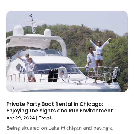
April 2018
(2)
March 2018
(1)
February 2018
(4)
December 2017
(1)
October 2017
(2)
July 2017
(1)
May 2017
(2)
March 2017
(3)
February 2017
(1)
January 2017
(1)
December 2016
(1)
November 2016
(1)
October 2016
(1)
Private Party Boat Rental in Chicago:
August 2016
(3)
Enjoying the Sights and Run Environment
July 2016
(2)
Apr 29, 2024
|
Travel
June 2016
(3)
Being situated on Lake Michigan and having a
May 2016
(2)