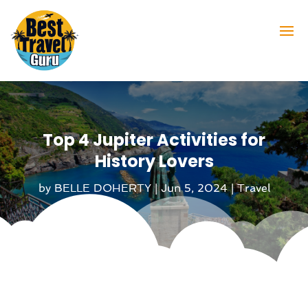
Top 4 Jupiter Activities for
History Lovers
by
BELLE DOHERTY
|
Jun 5, 2024
|
Travel