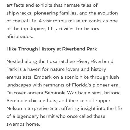
artifacts and exhibits that narrate tales of
shipwrecks, pioneering families, and the evolution
of coastal life. A visit to this museum ranks as one
of the top Jupiter, FL, activities for history
aficionados.
Hike Through History at Riverbend Park
Nestled along the Loxahatchee River, Riverbend
Park is a haven for nature lovers and history
enthusiasts. Embark on a scenic hike through lush
landscapes with remnants of Florida’s pioneer era.
Discover ancient Seminole War battle sites, historic
Seminole chickee huts, and the scenic Trapper
Nelson Interpretive Site, offering insight into the life
of a legendary hermit who once called these
swamps home.