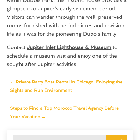
within DuBois Park, this historic house provides a
glimpse into Jupiter’s early settlement period.
Visitors can wander through the well-preserved
rooms furnished with period pieces and envision
life as it was for the pioneering Dubois family.
Contact
Jupiter Inlet Lighthouse & Museum
to
schedule a museum visit and enjoy one of the
sought after Jupiter activities.
←
Private Party Boat Rental in Chicago: Enjoying the
Sights and Run Environment
Steps to Find a Top Morocco Travel Agency Before
Your Vacation
→