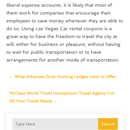
liberal expense accounts, it is likely that most of
them work for companies that encourage their
employees to save money whenever they are able to
do so. Using Las Vegas Car rental coupons is a
great way to have the freedom to travel the city at
will, either for business or pleasure, without having
to wait for public transportation or to have
arrangements for another mode of transportation.
←
What Arkansas Duck Hunting Lodges Have to Offer
McCabe World Travel Honeymoon Travel Agency For
All Your Travel Needs
→
Search