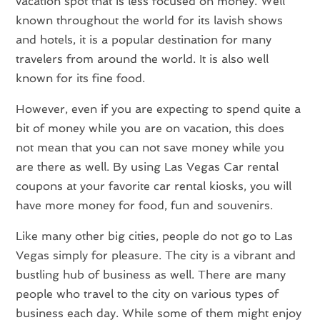
vacation spot that is less focused on money. Well
known throughout the world for its lavish shows
and hotels, it is a popular destination for many
travelers from around the world. It is also well
known for its fine food.
However, even if you are expecting to spend quite a
bit of money while you are on vacation, this does
not mean that you can not save money while you
are there as well. By using Las Vegas Car rental
coupons at your favorite car rental kiosks, you will
have more money for food, fun and souvenirs.
Like many other big cities, people do not go to Las
Vegas simply for pleasure. The city is a vibrant and
bustling hub of business as well. There are many
people who travel to the city on various types of
business each day. While some of them might enjoy