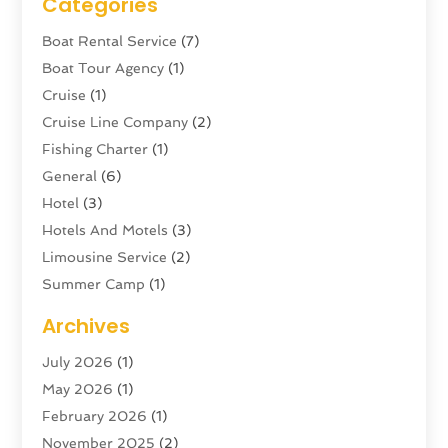
Categories
Boat Rental Service
(7)
Boat Tour Agency
(1)
Cruise
(1)
Cruise Line Company
(2)
Fishing Charter
(1)
General
(6)
Hotel
(3)
Hotels And Motels
(3)
Limousine Service
(2)
Summer Camp
(1)
Swordfishing
(1)
Archives
Tour Agency
(3)
July 2026
(1)
Tour Operator
(4)
May 2026
(1)
Tourism
(5)
February 2026
(1)
Transportation And Logistics
(6)
November 2025
(2)
Travel
(47)