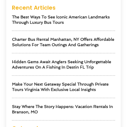
Recent Articles
The Best Ways To See Iconic American Landmarks
Through Luxury Bus Tours
Charter Bus Rental Manhattan, NY Offers Affordable
Solutions For Team Outings And Gatherings
Hidden Gems Await Anglers Seeking Unforgettable
Adventures On A Fishing In Destin FL Trip
Make Your Next Getaway Special Through Private
Tours Virginia With Exclusive Local Insights
Stay Where The Story Happens: Vacation Rentals In
Branson, MO