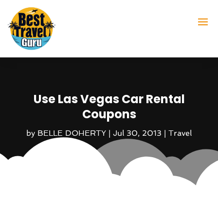
Use Las Vegas Car Rental
Coupons
by
BELLE DOHERTY
|
Jul 30, 2013
|
Travel