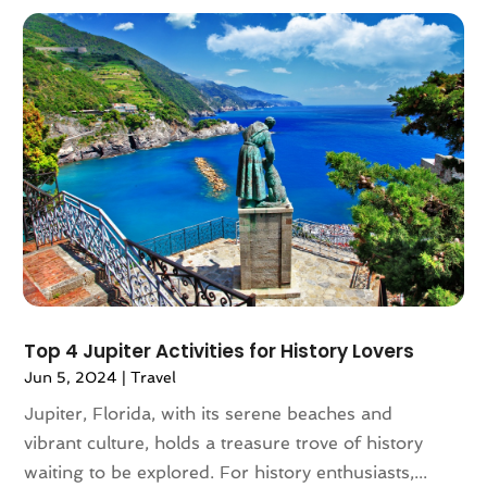
March 2018
(1)
February 2018
(4)
December 2017
(1)
October 2017
(2)
July 2017
(1)
May 2017
(2)
March 2017
(3)
February 2017
(1)
January 2017
(1)
December 2016
(1)
November 2016
(1)
October 2016
(1)
Top 4 Jupiter Activities for History Lovers
August 2016
(3)
Jun 5, 2024
|
Travel
July 2016
(2)
Jupiter, Florida, with its serene beaches and
June 2016
(3)
vibrant culture, holds a treasure trove of history
May 2016
(2)
waiting to be explored. For history enthusiasts,...