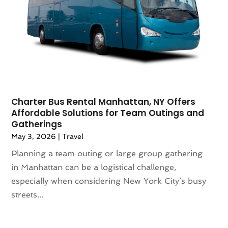
April 2021
(2)
March 2021
(1)
September 2020
(1)
February 2020
(2)
October 2019
(1)
September 2019
(1)
July 2019
(1)
June 2019
(2)
Charter Bus Rental Manhattan, NY Offers
Affordable Solutions for Team Outings and
May 2019
(2)
Gatherings
April 2019
(3)
May 3, 2026
|
Travel
March 2019
(1)
Planning a team outing or large group gathering
February 2019
(1)
in Manhattan can be a logistical challenge,
November 2018
(1)
especially when considering New York City’s busy
August 2018
(1)
streets...
July 2018
(2)
June 2018
(1)
April 2018
(2)