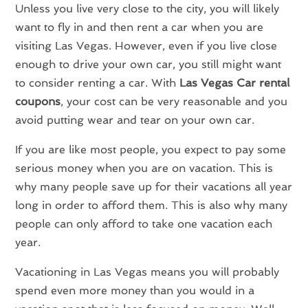
Unless you live very close to the city, you will likely
want to fly in and then rent a car when you are
visiting Las Vegas. However, even if you live close
enough to drive your own car, you still might want
to consider renting a car. With
Las Vegas Car rental
coupons
, your cost can be very reasonable and you
avoid putting wear and tear on your own car.
If you are like most people, you expect to pay some
serious money when you are on vacation. This is
why many people save up for their vacations all year
long in order to afford them. This is also why many
people can only afford to take one vacation each
year.
Vacationing in Las Vegas means you will probably
spend even more money than you would in a