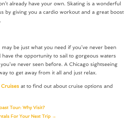
don’t already have your own. Skating is a wonderful
ess by giving you a cardio workout and a great boost
.
e may be just what you need if you’ve never been
’ll have the opportunity to sail to gorgeous waters
at you’ve never seen before. A Chicago sightseeing
ay to get away from it all and just relax.
 Cruises
at to find out about cruise options and
oast Tour: Why Visit?
tals For Your Next Trip
→