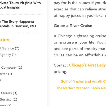
pay for is the skates if you 
ivate Tours Virginia With
ocal Insights
exercise that can relieve str
of happy juices in your brain
 The Story Happens:
Go on a River Cruise
entals In Branson, MO
A Chicago sightseeing cruis
ries
on a cruise in your life. You
l Service
(7)
and see parts of the city th
 Agency
(1)
cruise can be an affordable w
Contact
Chicago’s First Lady
ne Company
(2)
pricing.
arter
(1)
)
←
Gulf of Naples and Amalfi C
The Perfect Branson Cabin Ren
 Motels
(3)
Service
(2)
amp
(1)