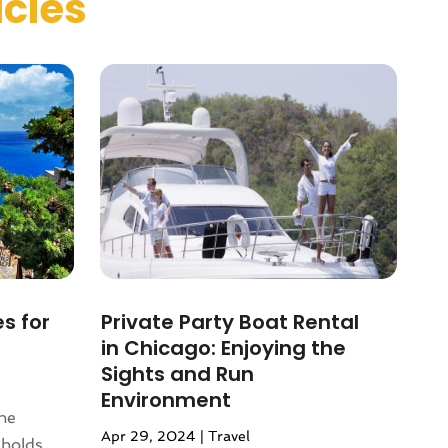
icles
es for
Private Party Boat Rental
in Chicago: Enjoying the
Sights and Run
Environment
ene
Apr 29, 2024
|
Travel
 holds