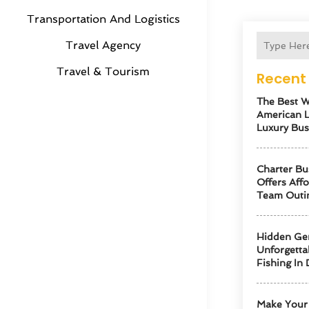
Transportation And Logistics
Travel Agency
Travel & Tourism
Recent 
The Best W
American 
Luxury Bus
Charter Bu
Offers Aff
Team Outi
Hidden Ge
Unforgetta
Fishing In 
Make Your 