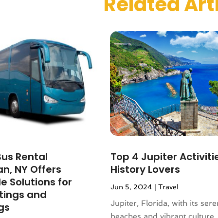
Related Art
 2023
(1)
r 2023
(1)
(1)
(1)
(1)
1)
(2)
1
(1)
r 2020
(1)
2020
(2)
019
(1)
 2019
(1)
Bus Rental
Top 4 Jupiter Activiti
1)
n, NY Offers
History Lovers
(2)
e Solutions for
Jun 5, 2024
|
Travel
2)
tings and
(3)
Jupiter, Florida, with its ser
gs
9
(1)
beaches and vibrant culture,