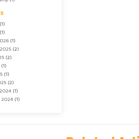
ing
(1)
es
cy
(3)
(1)
ator
(4)
(1)
)
2026
(1)
tion And Logistics
(6)
 2025
(2)
25
(2)
ourism
(6)
5
(1)
ncy
(7)
25
(1)
 Tourism
(19)
025
(2)
 Vacations
(7)
 2024
(1)
entals
(4)
r 2024
(1)
(1)
(1)
4
(1)
4
(1)
 2023
(2)