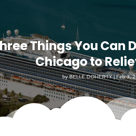
hree Things You Can D
Chicago to Relie
by
BELLE DOHERTY
|
Feb 3, 