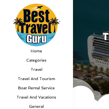
T
Home
Categories
Travel
Travel And Tourism
Boat Rental Service
Travel And Vacations
General