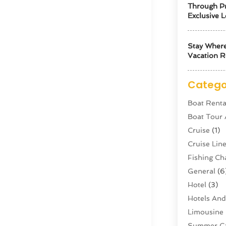
Through Pr
Exclusive L
Stay Where
Vacation R
Catego
Boat Renta
Boat Tour
Cruise
(1)
Cruise Li
Fishing Ch
General
(6
Hotel
(3)
Hotels And
Limousine 
Summer C