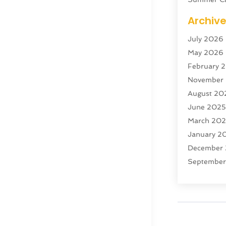
Swordfish
Archiv
Tour Agen
July 2026
Tour Oper
May 2026
Tourism
(5
February 
Transporta
November
Travel
(47)
August 20
Travel & T
June 202
Travel Age
March 20
Travel And
January 2
Travel And
December
Vacation R
Septembe
Yacht Club
July 2024
June 202
April 202
December