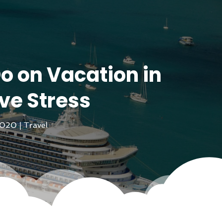
o on Vacation in
ve Stress
2020
|
Travel