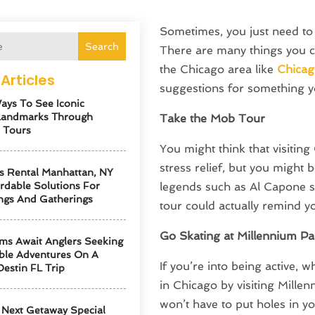
Sometimes, you just need to 
Search
There are many things you cou
the Chicago area like
Chicag
Articles
suggestions for something y
ays To See Iconic
Landmarks Through
Take the Mob Tour
 Tours
You might think that visiting
stress relief, but you might
s Rental Manhattan, NY
ordable Solutions For
legends such as Al Capone sp
ngs And Gatherings
tour could actually remind yo
Go Skating at Millennium Pa
ms Await Anglers Seeking
ble Adventures On A
If you’re into being active, 
Destin FL Trip
in Chicago by visiting Mille
won’t have to put holes in yo
Next Getaway Special