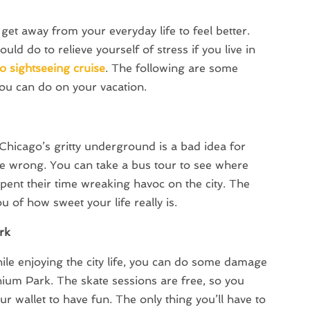
get away from your everyday life to feel better.
ld do to relieve yourself of stress if you live in
o sightseeing cruise
. The following are some
ou can do on your vacation.
 Chicago’s gritty underground is a bad idea for
 be wrong. You can take a bus tour to see where
ent their time wreaking havoc on the city. The
u of how sweet your life really is.
rk
while enjoying the city life, you can do some damage
nnium Park. The skate sessions are free, so you
ur wallet to have fun. The only thing you’ll have to