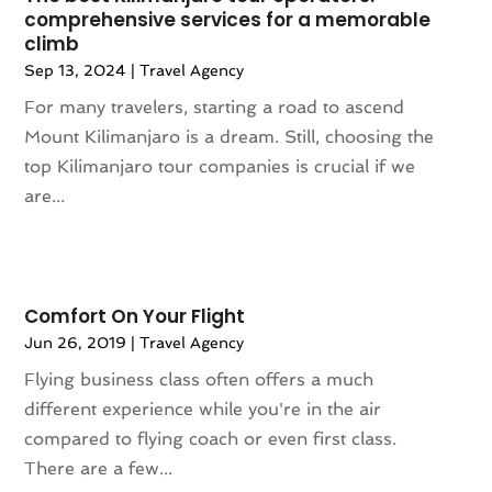
November 2016
(1)
comprehensive services for a memorable
October 2016
(1)
climb
August 2016
(3)
Sep 13, 2024
|
Travel Agency
July 2016
(2)
For many travelers, starting a road to ascend
June 2016
(3)
Mount Kilimanjaro is a dream. Still, choosing the
May 2016
(2)
top Kilimanjaro tour companies is crucial if we
April 2016
(4)
are...
February 2016
(1)
December 2015
(1)
November 2015
(1)
October 2015
(1)
Comfort On Your Flight
August 2015
(1)
Jun 26, 2019
|
Travel Agency
February 2015
(1)
Flying business class often offers a much
January 2015
(1)
different experience while you're in the air
August 2014
(1)
compared to flying coach or even first class.
July 2014
(1)
There are a few...
June 2014
(1)