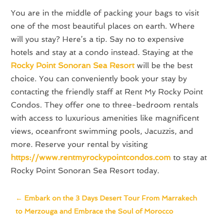
You are in the middle of packing your bags to visit
one of the most beautiful places on earth. Where
will you stay? Here’s a tip. Say no to expensive
hotels and stay at a condo instead. Staying at the
Rocky Point Sonoran Sea Resort
will be the best
choice. You can conveniently book your stay by
contacting the friendly staff at Rent My Rocky Point
Condos. They offer one to three-bedroom rentals
with access to luxurious amenities like magnificent
views, oceanfront swimming pools, Jacuzzis, and
more. Reserve your rental by visiting
https://www.rentmyrockypointcondos.com
to stay at
Rocky Point Sonoran Sea Resort today.
←
Embark on the 3 Days Desert Tour From Marrakech
to Merzouga and Embrace the Soul of Morocco