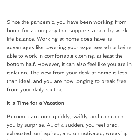
Since the pandemic, you have been working from
home for a company that supports a healthy work-
life balance. Working at home does have its
advantages like lowering your expenses while being
able to work in comfortable clothing, at least the
bottom half. However, it can also feel like you are in
isolation. The view from your desk at home is less
than ideal, and you are now longing to break free
from your daily routine.
It Is Time for a Vacation
Burnout can come quickly, swiftly, and can catch
you by surprise. All of a sudden, you feel tired,
exhausted, uninspired, and unmotivated, wreaking