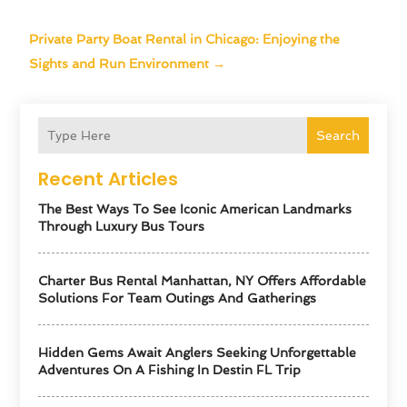
Private Party Boat Rental in Chicago: Enjoying the
Sights and Run Environment
→
Search
Recent Articles
The Best Ways To See Iconic American Landmarks
Through Luxury Bus Tours
Charter Bus Rental Manhattan, NY Offers Affordable
Solutions For Team Outings And Gatherings
Hidden Gems Await Anglers Seeking Unforgettable
Adventures On A Fishing In Destin FL Trip