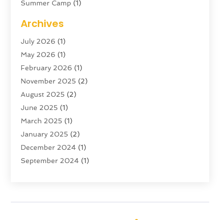
Summer Camp
(1)
Swordfishing
(1)
Archives
Tour Agency
(3)
July 2026
(1)
Tour Operator
(4)
May 2026
(1)
Tourism
(5)
February 2026
(1)
Transportation And Logistics
(6)
November 2025
(2)
Travel
(47)
August 2025
(2)
Travel & Tourism
(6)
June 2025
(1)
Travel Agency
(7)
March 2025
(1)
Travel And Tourism
(19)
January 2025
(2)
Travel And Vacations
(7)
December 2024
(1)
Vacation Rentals
(4)
September 2024
(1)
Yacht Club
(1)
July 2024
(1)
June 2024
(1)
April 2024
(1)
December 2023
(2)