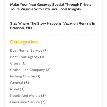
Make Your Next Getaway Special Through Private
Tours Virginia With Exclusive Local Insights
Stay Where The Story Happens: Vacation Rentals In
Branson, MO
Categories
Boat Rental Service
(7)
Boat Tour Agency
(1)
Cruise
(1)
Cruise Line Company
(2)
Fishing Charter
(1)
General
(6)
Hotel
(3)
Hotels And Motels
(3)
Limousine Service
(2)