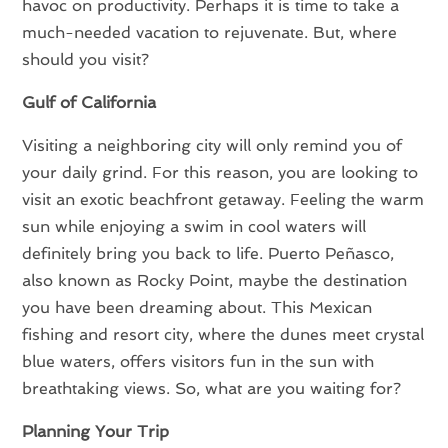
havoc on productivity. Perhaps it is time to take a
much-needed vacation to rejuvenate. But, where
should you visit?
Gulf of California
Visiting a neighboring city will only remind you of
your daily grind. For this reason, you are looking to
visit an exotic beachfront getaway. Feeling the warm
sun while enjoying a swim in cool waters will
definitely bring you back to life. Puerto Peñasco,
also known as Rocky Point, maybe the destination
you have been dreaming about. This Mexican
fishing and resort city, where the dunes meet crystal
blue waters, offers visitors fun in the sun with
breathtaking views. So, what are you waiting for?
Planning Your Trip