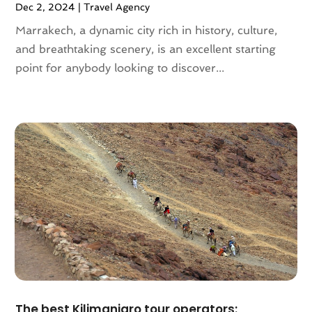
Dec 2, 2024
|
Travel Agency
February 2019
(1)
Marrakech, a dynamic city rich in history, culture,
November 2018
(1)
and breathtaking scenery, is an excellent starting
August 2018
(1)
point for anybody looking to discover...
July 2018
(2)
June 2018
(1)
April 2018
(2)
March 2018
(1)
February 2018
(4)
December 2017
(1)
October 2017
(2)
July 2017
(1)
May 2017
(2)
March 2017
(3)
February 2017
(1)
January 2017
(1)
December 2016
(1)
The best Kilimanjaro tour operators: