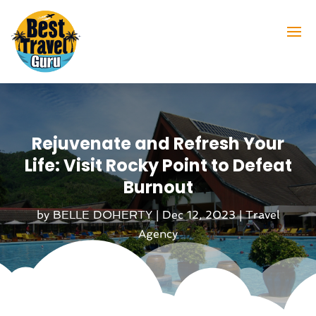
Rejuvenate and Refresh Your
Life: Visit Rocky Point to Defeat
Burnout
by
BELLE DOHERTY
|
Dec 12, 2023
|
Travel
Agency