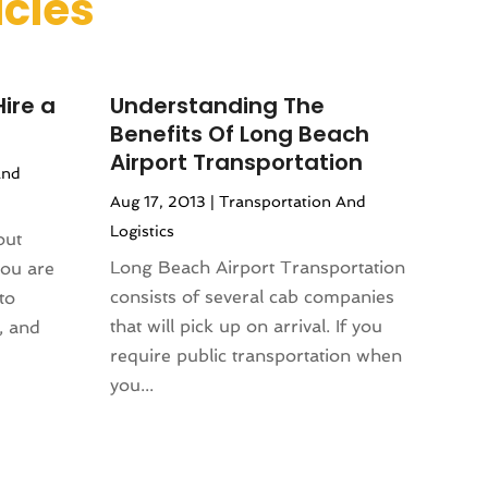
icles
ire a
Understanding The
Benefits Of Long Beach
Airport Transportation
And
Aug 17, 2013
|
Transportation And
Logistics
out
Long Beach Airport Transportation
you are
consists of several cab companies
to
that will pick up on arrival. If you
, and
require public transportation when
you...