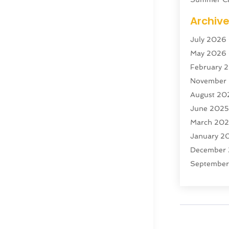
Swordfish
Archiv
Tour Agen
July 2026
Tour Oper
May 2026
Tourism
(5
February 
Transporta
November
Travel
(47)
August 20
Travel & T
June 202
Travel Age
March 20
Travel And
January 2
Travel And
December
Vacation R
Septembe
Yacht Club
July 2024
June 202
April 202
December