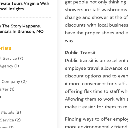
get people not only thinking 
ivate Tours Virginia With
ocal Insights
showers in staff washrooms 
change and shower at the off
discounts with local busines
 The Story Happens:
entals In Branson, MO
have the proper shoes and eq
way.
ries
Public Transit
l Service
(7)
Public transit is an excellen
 Agency
(1)
employee travel allowance can
discount options and to even 
ne Company
(2)
it more convenient for staff
arter
(1)
offering flex time to staff wh
)
Allowing them to work with 
make it easier for them to m
 Motels
(3)
Finding ways to offer employ
Service
(2)
more environmentally friend
amp
(1)