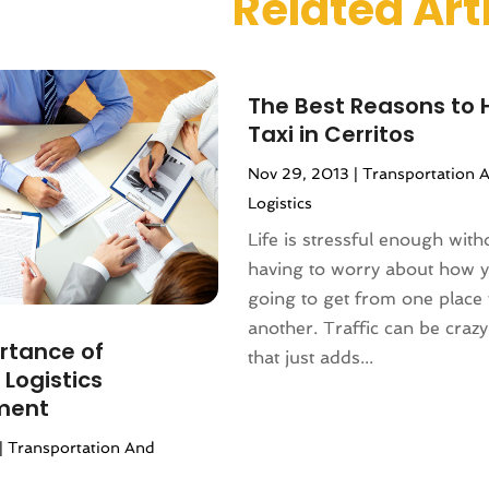
Related Art
 2023
(1)
r 2023
(1)
(1)
(1)
The Best Reasons to H
(1)
Taxi in Cerritos
1)
Nov 29, 2013
|
Transportation 
(2)
Logistics
1
(1)
Life is stressful enough with
r 2020
(1)
having to worry about how 
2020
(2)
going to get from one place 
019
(1)
another. Traffic can be crazy
 2019
(1)
rtance of
that just adds...
1)
 Logistics
(2)
ment
2)
|
Transportation And
(3)
9
(1)