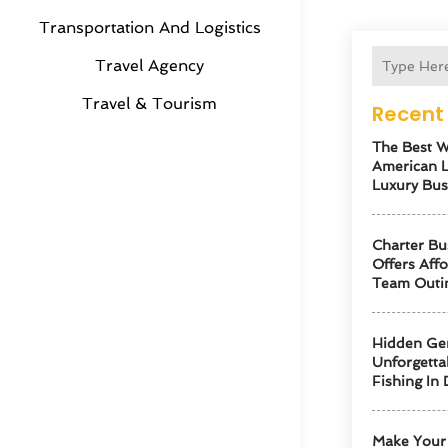
Transportation And Logistics
Travel Agency
Travel & Tourism
Recent 
The Best W
American 
Luxury Bus
Charter Bu
Offers Aff
Team Outi
Hidden Ge
Unforgetta
Fishing In 
Make Your 