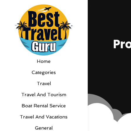
Pr
Home
Categories
Travel
Travel And Tourism
Boat Rental Service
Travel And Vacations
General