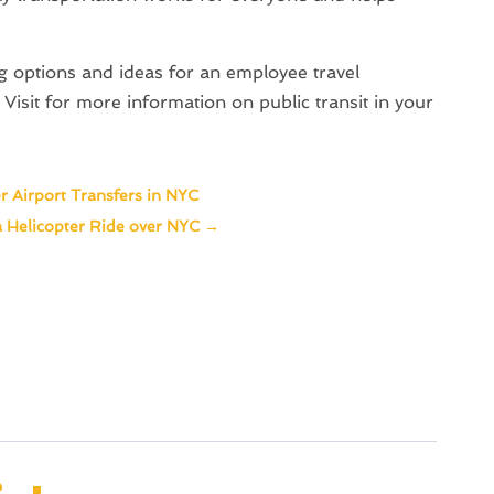
ng options and ideas for an employee travel
Visit for more information on public transit in your
r Airport Transfers in NYC
 Helicopter Ride over NYC
→