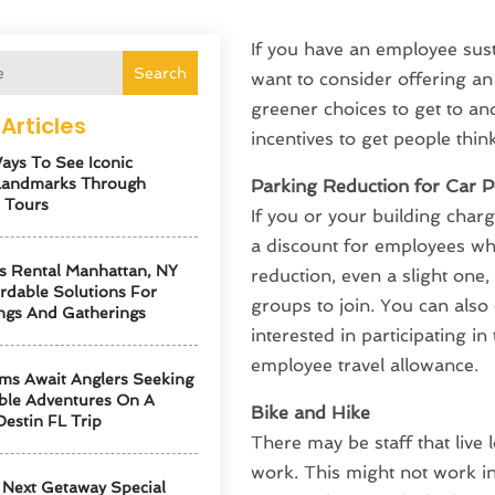
If you have an employee sust
Search
want to consider offering a
greener choices to get to and
Articles
incentives to get people thin
ays To See Iconic
Landmarks Through
Parking Reduction for Car P
 Tours
If you or your building charge
a discount for employees who
s Rental Manhattan, NY
reduction, even a slight one, 
ordable Solutions For
groups to join. You can also 
ngs And Gatherings
interested in participating in
employee travel allowance.
ms Await Anglers Seeking
ble Adventures On A
Bike and Hike
Destin FL Trip
There may be staff that live 
work. This might not work in 
Next Getaway Special