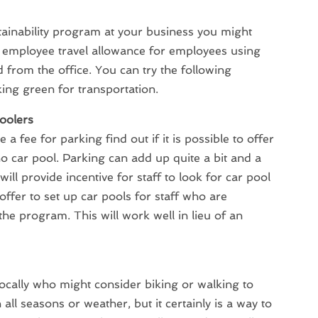
ainability program at your business you might
n employee travel allowance for employees using
 from the office. You can try the following
king green for transportation.
oolers
 a fee for parking find out if it is possible to offer
 car pool. Parking can add up quite a bit and a
will provide incentive for staff to look for car pool
offer to set up car pools for staff who are
 the program. This will work well in lieu of an
locally who might consider biking or walking to
all seasons or weather, but it certainly is a way to