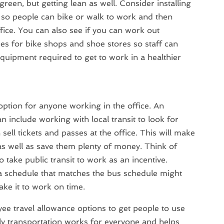
green, but getting lean as well. Consider installing
so people can bike or walk to work and then
ice. You can also see if you can work out
ses for bike shops and shoe stores so staff can
uipment required to get to work in a healthier
t option for anyone working in the office. An
 include working with local transit to look for
sell tickets and passes at the office. This will make
 as well as save them plenty of money. Think of
o take public transit to work as an incentive.
a schedule that matches the bus schedule might
ake it to work on time.
ee travel allowance options to get people to use
ly transportation works for everyone and helps