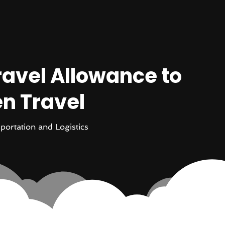
ravel Allowance to
n Travel
portation and Logistics