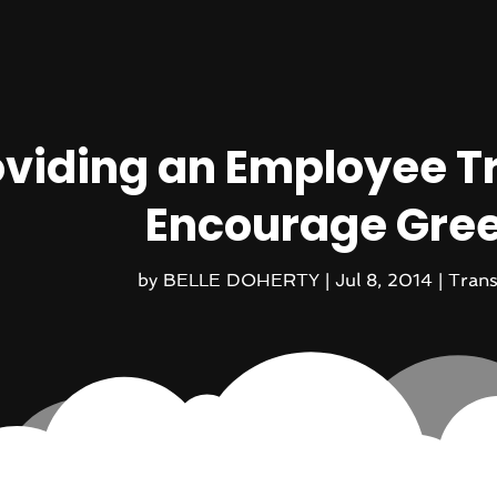
oviding an Employee T
Encourage Gree
by
BELLE DOHERTY
|
Jul 8, 2014
|
Trans