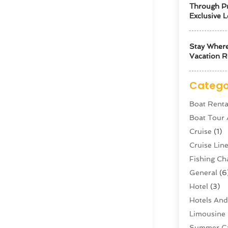
Through Pr
Exclusive L
Stay Where
Vacation R
Catego
Boat Renta
Boat Tour
Cruise
(1)
Cruise Li
Fishing Ch
General
(6
Hotel
(3)
Hotels And
Limousine 
Summer C