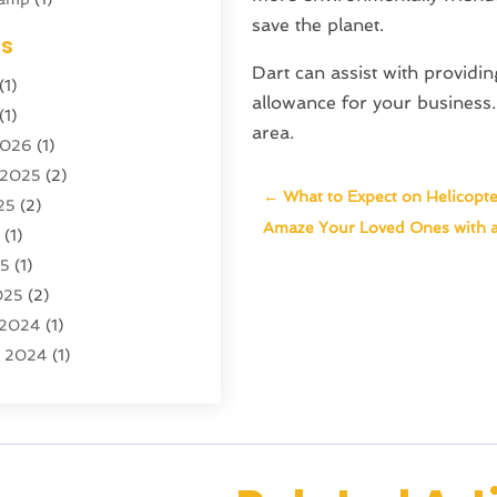
save the planet.
ing
(1)
es
cy
(3)
Dart can assist with providi
(1)
ator
(4)
allowance for your business. 
(1)
)
area.
2026
(1)
tion And Logistics
(6)
 2025
(2)
←
What to Expect on Helicopte
25
(2)
ourism
(6)
Amaze Your Loved Ones with a
5
(1)
ncy
(7)
25
(1)
 Tourism
(19)
025
(2)
 Vacations
(7)
 2024
(1)
entals
(4)
r 2024
(1)
(1)
(1)
4
(1)
4
(1)
 2023
(2)