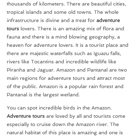
thousands of kilometers. There are beautiful cities,
tropical islands and some old towns. The whole
infrastructure is divine and a treat for
adventure
tours
lovers. There is an amazing mix of flora and
fauna and there is a mind blowing geography, a
heaven for adventure lovers. It is a tourist place and
there are majestic waterfalls such as Iguazu falls,
rivers like Tocantins and incredible wildlife like
Piranha and Jaguar. Amazon and Pantanal are two
main regions for adventure tours and attract most
of the public. Amazon is a popular rain forest and
Pantanal is the largest wetland.
You can spot incredible birds in the Amazon.
Adventure tours
are loved by all and tourists come
especially to cruise down the Amazon river. The
natural habitat of this place is amazing and one is