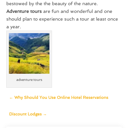
bestowed by the the beauty of the nature.
Adventure tours
are fun and wonderful and one
should plan to experience such a tour at least once
a year.
adventure tours
←
Why Should You Use Online Hotel Reservations
Discount Lodges
→