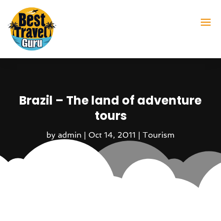
Brazil – The land of adventure
tours
by
admin
|
Oct 14, 2011
|
Tourism