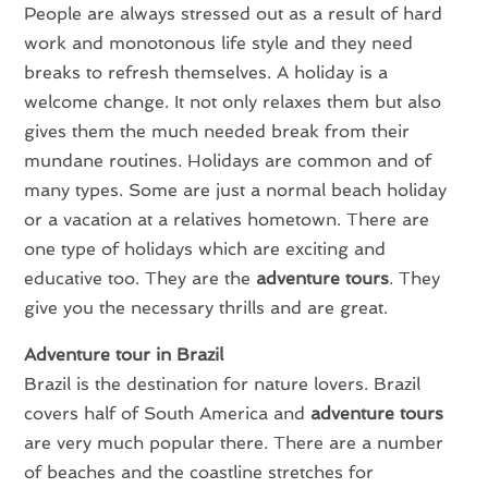
People are always stressed out as a result of hard
work and monotonous life style and they need
breaks to refresh themselves. A holiday is a
welcome change. It not only relaxes them but also
gives them the much needed break from their
mundane routines. Holidays are common and of
many types. Some are just a normal beach holiday
or a vacation at a relatives hometown. There are
one type of holidays which are exciting and
educative too. They are the
adventure tours
. They
give you the necessary thrills and are great.
Adventure tour in Brazil
Brazil is the destination for nature lovers. Brazil
covers half of South America and
adventure tours
are very much popular there. There are a number
of beaches and the coastline stretches for