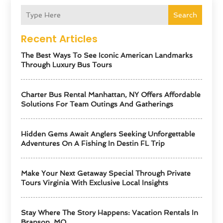
Search
Recent Articles
The Best Ways To See Iconic American Landmarks
Through Luxury Bus Tours
Charter Bus Rental Manhattan, NY Offers Affordable
Solutions For Team Outings And Gatherings
Hidden Gems Await Anglers Seeking Unforgettable
Adventures On A Fishing In Destin FL Trip
Make Your Next Getaway Special Through Private
Tours Virginia With Exclusive Local Insights
Stay Where The Story Happens: Vacation Rentals In
Branson, MO