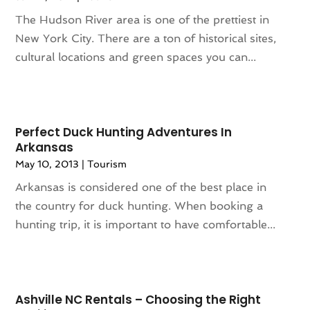
June 2021
(1)
The Hudson River area is one of the prettiest in
May 2021
(1)
New York City. There are a ton of historical sites,
April 2021
(2)
cultural locations and green spaces you can...
March 2021
(1)
September 2020
(1)
February 2020
(2)
October 2019
(1)
Perfect Duck Hunting Adventures In
September 2019
(1)
Arkansas
July 2019
(1)
May 10, 2013
|
Tourism
June 2019
(2)
Arkansas is considered one of the best place in
May 2019
(2)
the country for duck hunting. When booking a
April 2019
(3)
hunting trip, it is important to have comfortable...
March 2019
(1)
February 2019
(1)
November 2018
(1)
August 2018
(1)
Ashville NC Rentals – Choosing the Right
July 2018
(2)