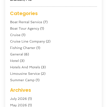
Categories
Boat Rental Service
(7)
Boat Tour Agency
(1)
Cruise
(1)
Cruise Line Company
(2)
Fishing Charter
(1)
General
(6)
Hotel
(3)
Hotels And Motels
(3)
Limousine Service
(2)
Summer Camp
(1)
Swordfishing
(1)
Archives
Tour Agency
(3)
July 2026
(1)
Tour Operator
(4)
May 2026
(1)
Tourism
(5)