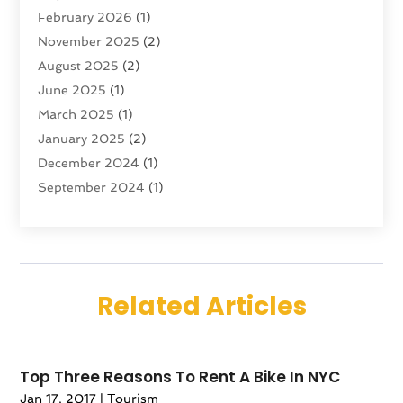
February 2026
(1)
Transportation And Logistics
(6)
November 2025
(2)
Travel
(47)
August 2025
(2)
Travel & Tourism
(6)
June 2025
(1)
Travel Agency
(7)
March 2025
(1)
Travel And Tourism
(19)
January 2025
(2)
Travel And Vacations
(7)
December 2024
(1)
Vacation Rentals
(4)
September 2024
(1)
Yacht Club
(1)
July 2024
(1)
June 2024
(1)
April 2024
(1)
December 2023
(2)
Related Articles
November 2023
(1)
September 2023
(1)
April 2023
(1)
Top Three Reasons To Rent A Bike In NYC
July 2022
(1)
Jan 17, 2017
|
Tourism