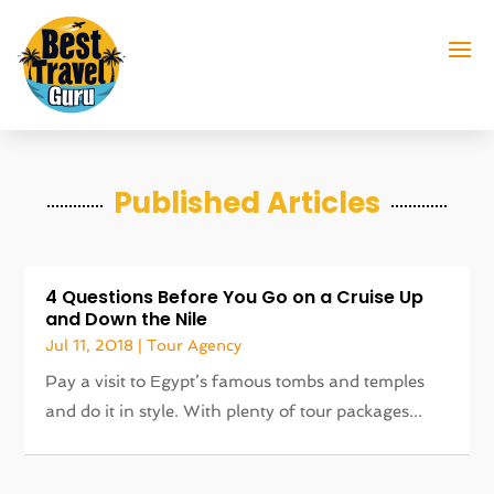
Published Articles
4 Questions Before You Go on a Cruise Up
and Down the Nile
Jul 11, 2018
|
Tour Agency
Pay a visit to Egypt’s famous tombs and temples
and do it in style. With plenty of tour packages...