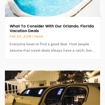
What To Consider With Our Orlando, Florida
Vacation Deals
Feb 20, 2018
|
Hotel
Everyone loves to find a good deal. Most people
assume that travel deals always have a catch, but...