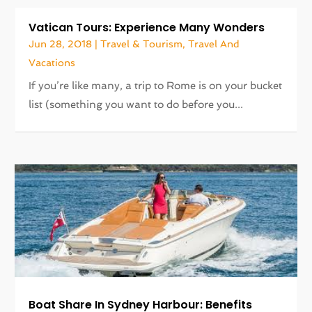
Vatican Tours: Experience Many Wonders
Jun 28, 2018
|
Travel & Tourism
,
Travel And
Vacations
If you’re like many, a trip to Rome is on your bucket
list (something you want to do before you...
Boat Share In Sydney Harbour: Benefits