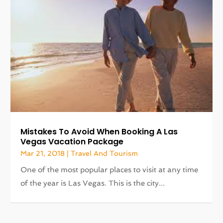
Mistakes To Avoid When Booking A Las
Vegas Vacation Package
Mar 21, 2018
|
Travel And Tourism
One of the most popular places to visit at any time
of the year is Las Vegas. This is the city...