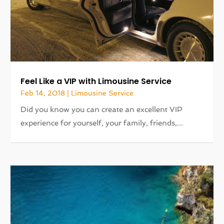
Feel Like a VIP with Limousine Service
Feb 14, 2018
|
Limousine Service
Did you know you can create an excellent VIP
experience for yourself, your family, friends,...