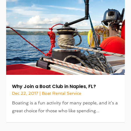
Why Join a Boat Club in Naples, FL?
Dec 22, 2017
|
Boat Rental Service
Boating is a fun activity for many people, and it’s a
great choice for those who like spending...