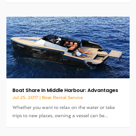
Boat Share In Middle Harbour: Advantages
Jul 25, 2017
|
Boat Rental Service
Whether you want to relax on the water or take
trips to new places, owning a vessel can be...