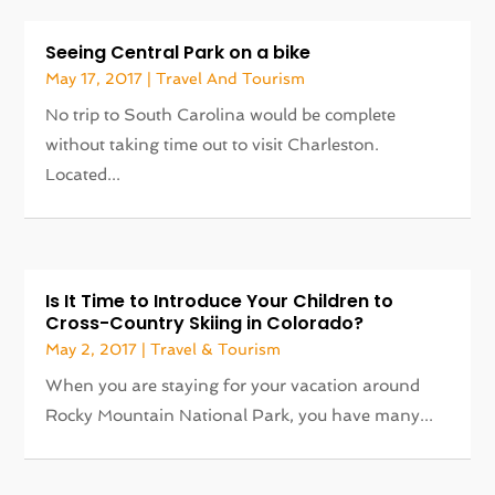
Seeing Central Park on a bike
May 17, 2017
|
Travel And Tourism
No trip to South Carolina would be complete
without taking time out to visit Charleston.
Located...
Is It Time to Introduce Your Children to
Cross-Country Skiing in Colorado?
May 2, 2017
|
Travel & Tourism
When you are staying for your vacation around
Rocky Mountain National Park, you have many...