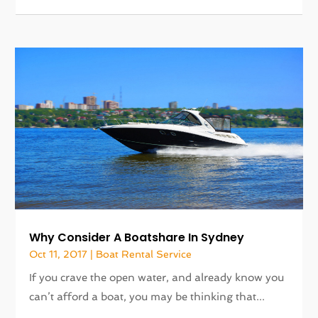
Why Consider A Boatshare In Sydney
Oct 11, 2017
|
Boat Rental Service
If you crave the open water, and already know you
can’t afford a boat, you may be thinking that...