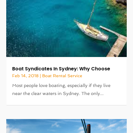
Boat Syndicates In Sydney: Why Choose
Feb 14, 2018
|
Boat Rental Service
Most people love boating, especially if they live
near the clear waters in Sydney. The only...