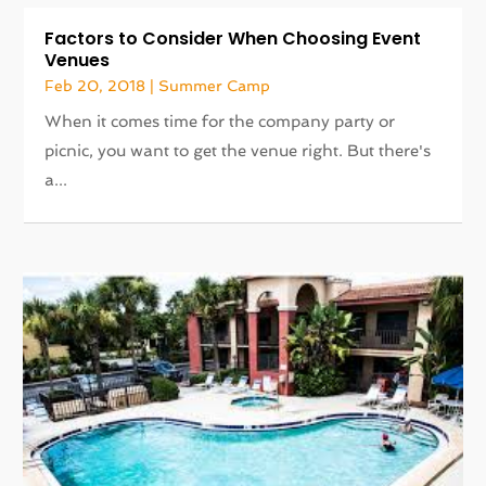
Factors to Consider When Choosing Event
Venues
Feb 20, 2018
|
Summer Camp
When it comes time for the company party or
picnic, you want to get the venue right. But there's
a...