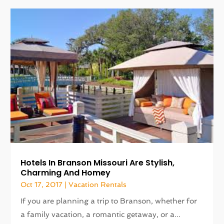
Hotels In Branson Missouri Are Stylish,
Charming And Homey
Oct 17, 2017
|
Vacation Rentals
If you are planning a trip to Branson, whether for
a family vacation, a romantic getaway, or a...