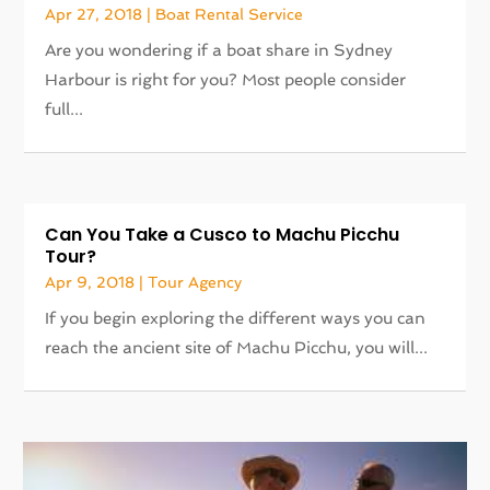
Apr 27, 2018
|
Boat Rental Service
Are you wondering if a boat share in Sydney
Harbour is right for you? Most people consider
full...
Can You Take a Cusco to Machu Picchu
Tour?
Apr 9, 2018
|
Tour Agency
If you begin exploring the different ways you can
reach the ancient site of Machu Picchu, you will...