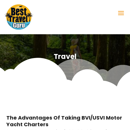
Travel
The Advantages Of Taking BVI/USVI Motor
Yacht Charters