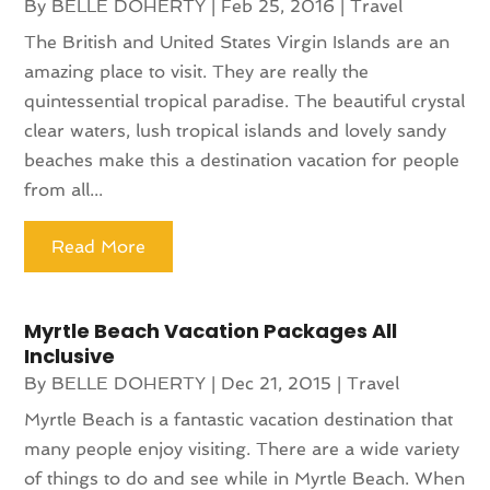
By
BELLE DOHERTY
|
Feb 25, 2016
|
Travel
The British and United States Virgin Islands are an
amazing place to visit. They are really the
quintessential tropical paradise. The beautiful crystal
clear waters, lush tropical islands and lovely sandy
beaches make this a destination vacation for people
from all...
Read More
Myrtle Beach Vacation Packages All
Inclusive
By
BELLE DOHERTY
|
Dec 21, 2015
|
Travel
Myrtle Beach is a fantastic vacation destination that
many people enjoy visiting. There are a wide variety
of things to do and see while in Myrtle Beach. When