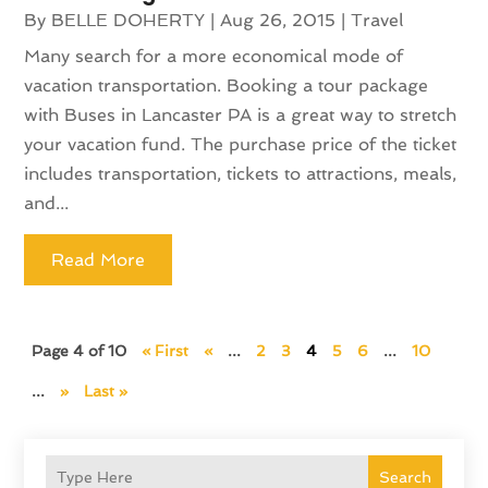
By
BELLE DOHERTY
|
Aug 26, 2015
|
Travel
Many search for a more economical mode of
vacation transportation. Booking a tour package
with Buses in Lancaster PA is a great way to stretch
your vacation fund. The purchase price of the ticket
includes transportation, tickets to attractions, meals,
and...
Read More
Page 4 of 10
« First
«
...
2
3
4
5
6
...
10
...
»
Last »
Search