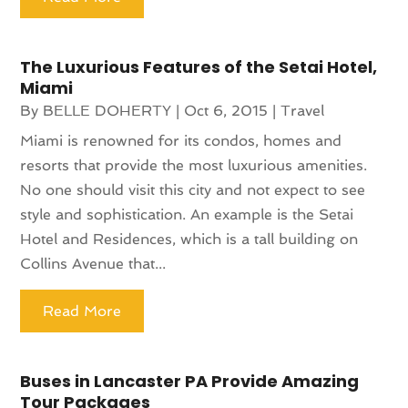
The Luxurious Features of the Setai Hotel,
Miami
By
BELLE DOHERTY
|
Oct 6, 2015
|
Travel
Miami is renowned for its condos, homes and
resorts that provide the most luxurious amenities.
No one should visit this city and not expect to see
style and sophistication. An example is the Setai
Hotel and Residences, which is a tall building on
Collins Avenue that...
Read More
Buses in Lancaster PA Provide Amazing
Tour Packages