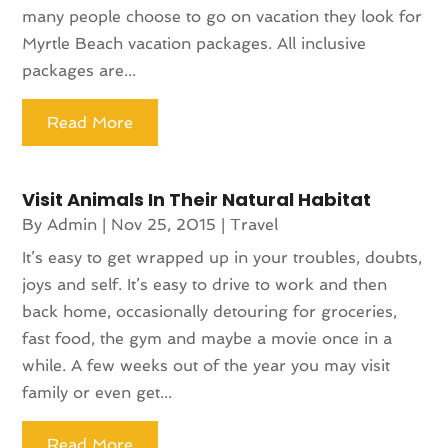
many people choose to go on vacation they look for
Myrtle Beach vacation packages. All inclusive
packages are...
Read More
Visit Animals In Their Natural Habitat
By
Admin
|
Nov 25, 2015
|
Travel
It’s easy to get wrapped up in your troubles, doubts,
joys and self. It’s easy to drive to work and then
back home, occasionally detouring for groceries,
fast food, the gym and maybe a movie once in a
while. A few weeks out of the year you may visit
family or even get...
Read More