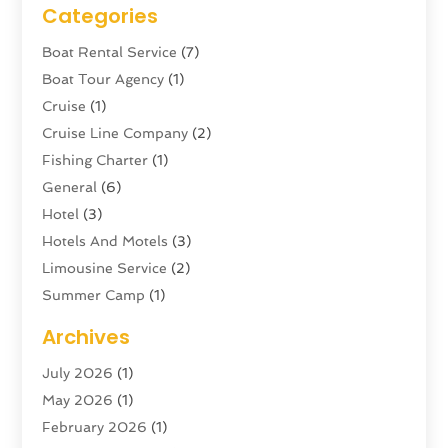
Categories
Boat Rental Service
(7)
Boat Tour Agency
(1)
Cruise
(1)
Cruise Line Company
(2)
Fishing Charter
(1)
General
(6)
Hotel
(3)
Hotels And Motels
(3)
Limousine Service
(2)
Summer Camp
(1)
Swordfishing
(1)
Archives
Tour Agency
(3)
July 2026
(1)
Tour Operator
(4)
May 2026
(1)
Tourism
(5)
February 2026
(1)
Transportation And Logistics
(6)