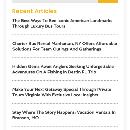
Recent Articles
The Best Ways To See Iconic American Landmarks
Through Luxury Bus Tours
Charter Bus Rental Manhattan, NY Offers Affordable
Solutions For Team Outings And Gatherings
Hidden Gems Await Anglers Seeking Unforgettable
Adventures On A Fishing In Destin FL Trip
Make Your Next Getaway Special Through Private
Tours Virginia With Exclusive Local Insights
Stay Where The Story Happens: Vacation Rentals In
Branson, MO