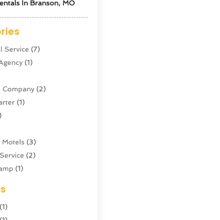
entals In Branson, MO
ries
l Service
(7)
 Agency
(1)
ne Company
(2)
arter
(1)
)
 Motels
(3)
Service
(2)
amp
(1)
ing
(1)
es
cy
(3)
(1)
ator
(4)