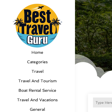
Home
Categories
Travel
Travel And Tourism
Boat Rental Service
Travel And Vacations
General