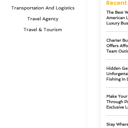
Recent 
Transportation And Logistics
The Best W
American 
Travel Agency
Luxury Bus
Travel & Tourism
Charter Bu
Offers Aff
Team Outi
Hidden Ge
Unforgetta
Fishing In 
Make Your 
Through Pr
Exclusive L
Stay Where