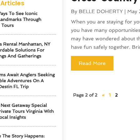
Articles
By
BELLE DOHERTY
|
May 
ays To See Iconic
Landmarks Through
When you are staying for yo
 Tours
you have many opportunities
may have wondered about the 
s Rental Manhattan, NY
have fun safely together. Bri
ordable Solutions For
ngs And Gatherings
Read More
ms Await Anglers Seeking
ble Adventures On A
Destin FL Trip
Page 2 of 2
«
1
2
Next Getaway Special
ivate Tours Virginia With
ocal Insights
 The Story Happens: