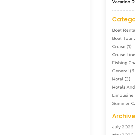
Vacation R
Catego
Boat Renta
Boat Tour
Cruise
(1)
Cruise Li
Fishing Ch
General
(6
Hotel
(3)
Hotels And
Limousine 
Summer C
Swordfish
Archiv
Tour Agen
July 2026
Tour Oper