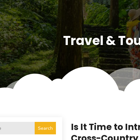
Travel & To
Is It Time to I
Search
Cross-Country 