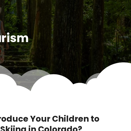
urism
ntroduce Your Children to
Skiing in Colorado?