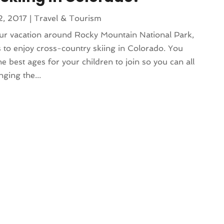
2, 2017
|
Travel & Tourism
ur vacation around Rocky Mountain National Park,
 to enjoy cross-country skiing in Colorado. You
best ages for your children to join so you can all
nging the...