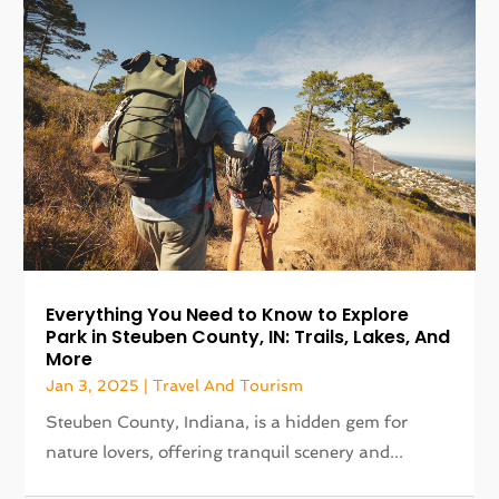
Everything You Need to Know to Explore
Park in Steuben County, IN: Trails, Lakes, And
More
Jan 3, 2025
|
Travel And Tourism
Steuben County, Indiana, is a hidden gem for
nature lovers, offering tranquil scenery and...