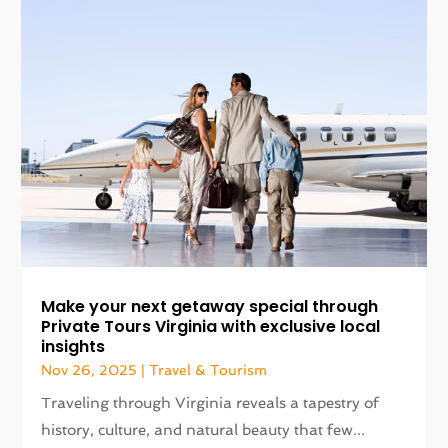
Make your next getaway special through
Private Tours Virginia with exclusive local
insights
Nov 26, 2025
|
Travel & Tourism
Traveling through Virginia reveals a tapestry of
history, culture, and natural beauty that few...