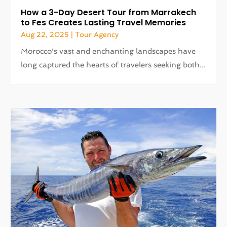
How a 3-Day Desert Tour from Marrakech
to Fes Creates Lasting Travel Memories
Aug 22, 2025
|
Tour Agency
Morocco's vast and enchanting landscapes have
long captured the hearts of travelers seeking both...