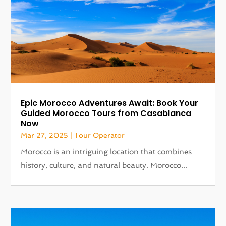
Epic Morocco Adventures Await: Book Your
Guided Morocco Tours from Casablanca
Now
Mar 27, 2025
|
Tour Operator
Morocco is an intriguing location that combines
history, culture, and natural beauty. Morocco...