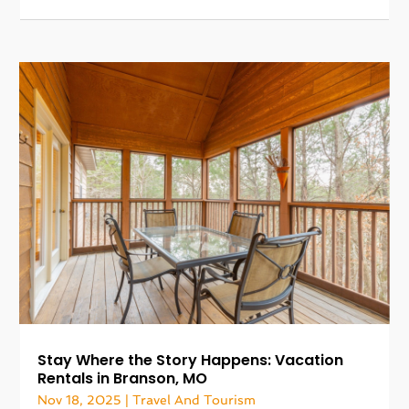
Stay Where the Story Happens: Vacation
Rentals in Branson, MO
Nov 18, 2025
|
Travel And Tourism