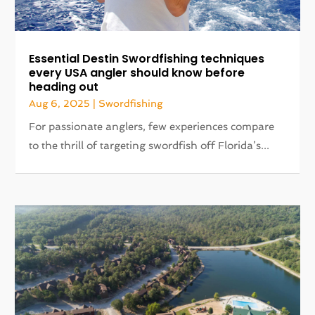
Essential Destin Swordfishing techniques
every USA angler should know before
heading out
Aug 6, 2025
|
Swordfishing
For passionate anglers, few experiences compare
to the thrill of targeting swordfish off Florida’s...