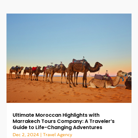
Ultimate Moroccan Highlights with
Marrakech Tours Company: A Traveler’s
Guide to Life-Changing Adventures
Dec 2, 2024
|
Travel Agency