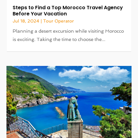
Steps to Find a Top Morocco Travel Agency
Before Your Vacation
Jul 18, 2024
|
Tour Operator
Planning a desert excursion while visiting Morocco
is exciting. Taking the time to choose the...