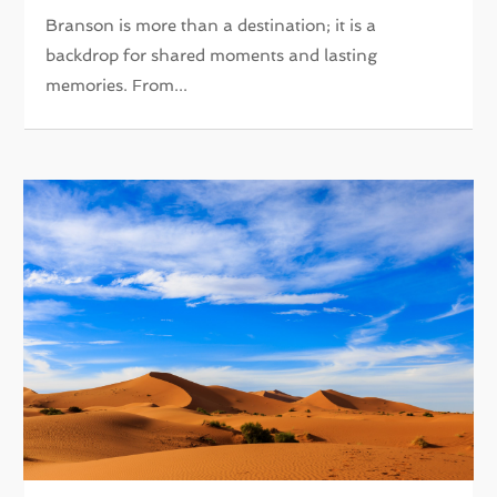
Branson is more than a destination; it is a
backdrop for shared moments and lasting
memories. From...