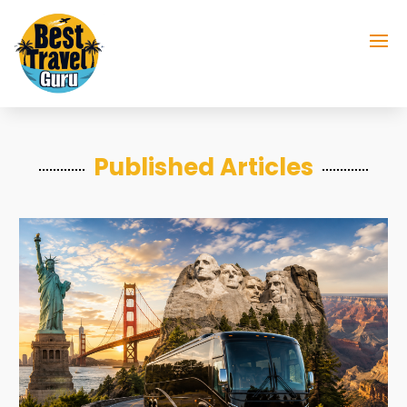
Published Articles