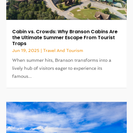
Cabin vs. Crowds: Why Branson Cabins Are
the Ultimate Summer Escape From Tourist
Traps
Jun 19, 2025
|
Travel And Tourism
When summer hits, Branson transforms into a
lively hub of visitors eager to experience its
famous...