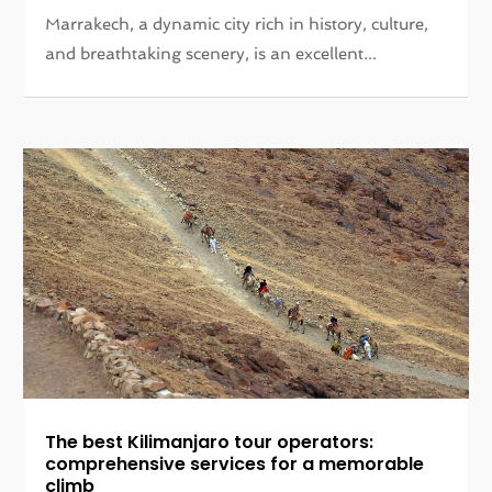
Marrakech, a dynamic city rich in history, culture,
and breathtaking scenery, is an excellent...
The best Kilimanjaro tour operators:
comprehensive services for a memorable
climb