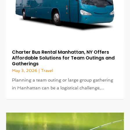
Charter Bus Rental Manhattan, NY Offers
Affordable Solutions for Team Outings and
Gatherings
May 3, 2026
|
Travel
Planning a team outing or large group gathering
in Manhattan can be a logistical challenge,...