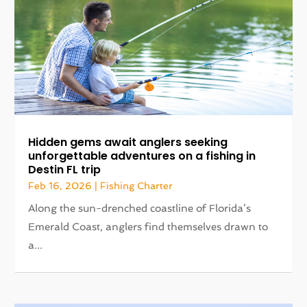
Hidden gems await anglers seeking
unforgettable adventures on a fishing in
Destin FL trip
Feb 16, 2026
|
Fishing Charter
Along the sun-drenched coastline of Florida’s
Emerald Coast, anglers find themselves drawn to
a...