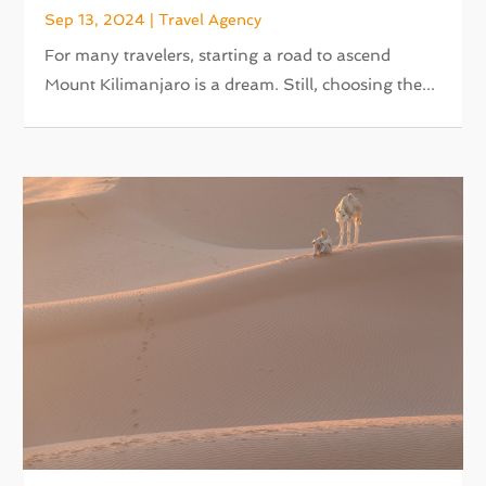
Sep 13, 2024
|
Travel Agency
For many travelers, starting a road to ascend
Mount Kilimanjaro is a dream. Still, choosing the...