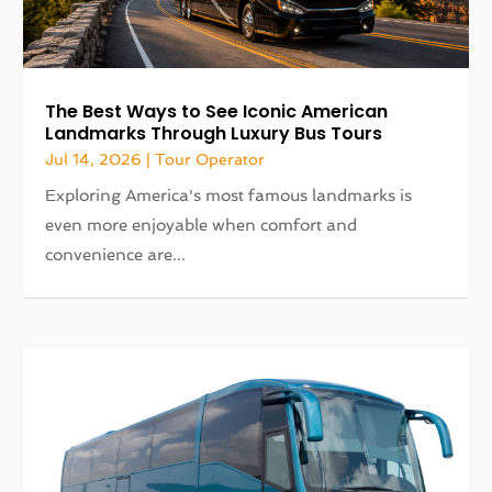
The Best Ways to See Iconic American
Landmarks Through Luxury Bus Tours
Jul 14, 2026
|
Tour Operator
Exploring America's most famous landmarks is
even more enjoyable when comfort and
convenience are...