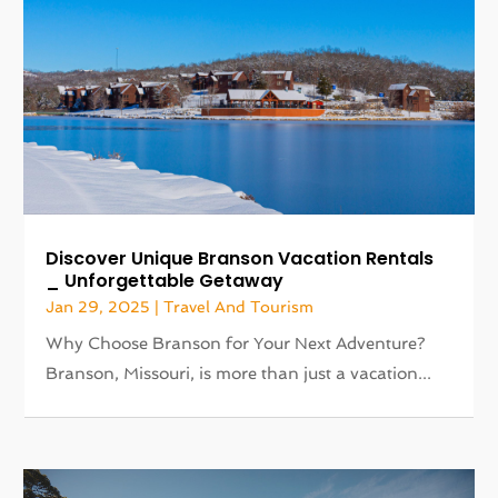
Discover Unique Branson Vacation Rentals
_ Unforgettable Getaway
Jan 29, 2025
|
Travel And Tourism
Why Choose Branson for Your Next Adventure?
Branson, Missouri, is more than just a vacation...